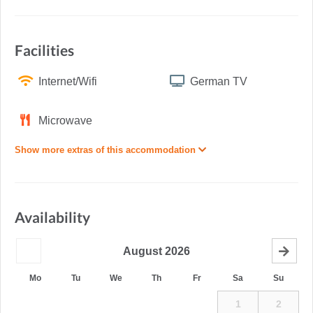
Facilities
Internet/Wifi
German TV
Microwave
Show more extras of this accommodation
Availability
August
2026
Mo
Tu
We
Th
Fr
Sa
Su
1
2