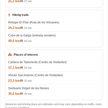
21,2 km
37 min
Hiking trails
Refugio El Pilar (Ruta de los Volcanes)
24,3 km
34 min
Cubo de la Galga (entrada sendero)
49,6 km
60 min
Places of interest
Caldera de Taburiente (Centro de Visitantes)
17,1 km
26 min
Volcán San Antonio (Centro de Visitantes)
23,3 km
32 min
Santuario Virgen de las Nieves
30,2 km
39 min
Distances and driving times are indicative and may vary depending on traffic, route
or access conditions.