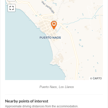
© CARTO
Puerto Naos, Los Llanos
Nearby points of interest
Approximate driving distances from the accommodation.