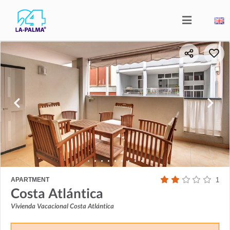
APARTMENT
1
Costa Atlántica
Vivienda Vacacional Costa Atlántica