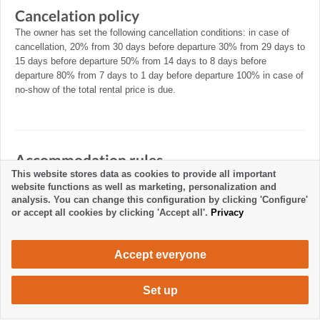
Cancelation policy
The owner has set the following cancellation conditions: in case of
cancellation, 20% from 30 days before departure 30% from 29 days to
15 days before departure 50% from 14 days to 8 days before
departure 80% from 7 days to 1 day before departure 100% in case of
no-show of the total rental price is due.
Accommodation rules
This website stores data as cookies to provide all important
website functions as well as marketing, personalization and
analysis. You can change this configuration by clicking 'Configure'
or accept all cookies by clicking 'Accept all'.
Privacy
Accept everyone
Set up
480 €
Request accommodation
/ week