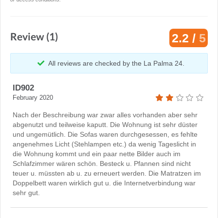
Review (1)
2.2 /
5
All reviews are checked by the La Palma 24.
ID902
February 2020
Nach der Beschreibung war zwar alles vorhanden aber sehr
abgenutzt und teilweise kaputt. Die Wohnung ist sehr düster
und ungemütlich. Die Sofas waren durchgesessen, es fehlte
angenehmes Licht (Stehlampen etc.) da wenig Tageslicht in
die Wohnung kommt und ein paar nette Bilder auch im
Schlafzimmer wären schön. Besteck u. Pfannen sind nicht
teuer u. müssten ab u. zu erneuert werden. Die Matratzen im
Doppelbett waren wirklich gut u. die Internetverbindung war
sehr gut.