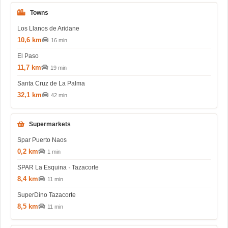
Towns
Los Llanos de Aridane
10,6 km
16 min
El Paso
11,7 km
19 min
Santa Cruz de La Palma
32,1 km
42 min
Supermarkets
Spar Puerto Naos
0,2 km
1 min
SPAR La Esquina · Tazacorte
8,4 km
11 min
SuperDino Tazacorte
8,5 km
11 min