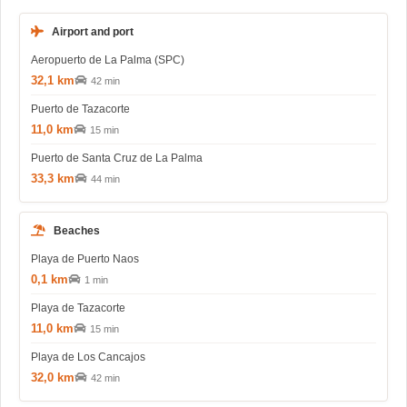
Airport and port
Aeropuerto de La Palma (SPC)
32,1 km
42 min
Puerto de Tazacorte
11,0 km
15 min
Puerto de Santa Cruz de La Palma
33,3 km
44 min
Beaches
Playa de Puerto Naos
0,1 km
1 min
Playa de Tazacorte
11,0 km
15 min
Playa de Los Cancajos
32,0 km
42 min