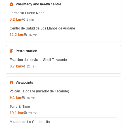
Pharmacy and health centre
Farmacia Puerto Naos
0,2 km
1 min
Centro de Salud de Los Llanos de Aridane
12,2 km
16 min
Petrol station
Estación de servicios Shell Tazacorte
8,7 km
12 min
Viewpoints
Volcán Tajogaite (mirador de Tacande)
9,1 km
15 min
Torre El Time
19,1 km
23 min
Mirador de La Cumbrecita