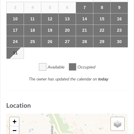
3
4
5
6
7
8
9
10
11
12
13
14
15
16
17
18
19
20
21
22
23
24
25
26
27
28
29
30
31
Available
Occupied
The owner has updated the calendar on
today
Location
+
−