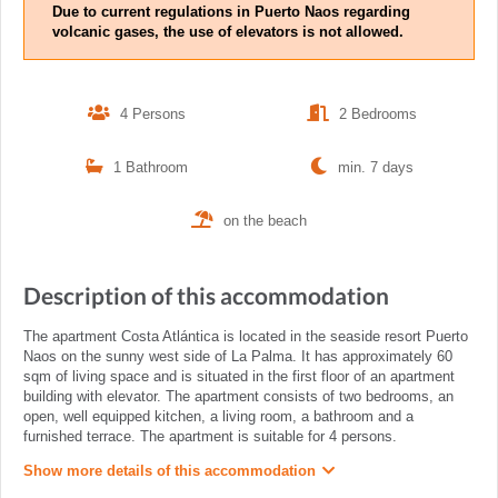
Due to current regulations in Puerto Naos regarding
volcanic gases, the use of elevators is not allowed.
4 Persons
2 Bedrooms
1 Bathroom
min. 7 days
on the beach
Description of this accommodation
The apartment Costa Atlántica is located in the seaside resort Puerto
Naos on the sunny west side of La Palma. It has approximately 60
sqm of living space and is situated in the first floor of an apartment
building with elevator. The apartment consists of two bedrooms, an
open, well equipped kitchen, a living room, a bathroom and a
furnished terrace. The apartment is suitable for 4 persons.
Show more details of this accommodation