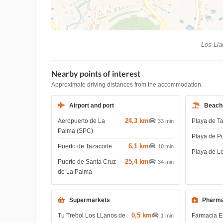
Los Lla
Nearby points of interest
Approximate driving distances from the accommodation.
Airport and port
Beach
24,3 km
Aeropuerto de La
Playa de T
33 min
Palma (SPC)
Playa de P
6,1 km
Puerto de Tazacorte
10 min
Playa de L
25,4 km
Puerto de Santa Cruz
34 min
de La Palma
Supermarkets
Pharma
0,5 km
Tu Trebol Los LLanos de
Farmacia E
1 min