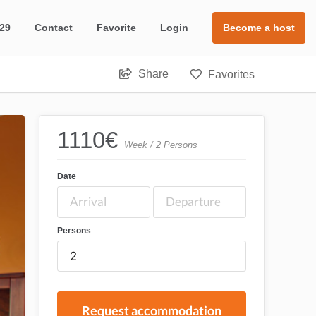
 29
Contact
Favorite
Login
Become a host
Share
Favorites
1110
€
Week / 2 Persons
Date
Persons
Request accommodation