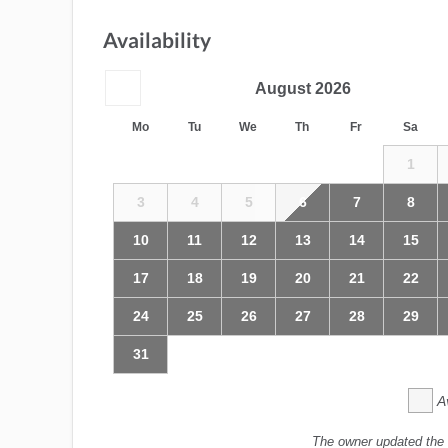
Availability
August
2026
Mo
Tu
We
Th
Fr
Sa
1
3
4
5
6
7
8
10
11
12
13
14
15
17
18
19
20
21
22
24
25
26
27
28
29
31
A
The owner updated the 