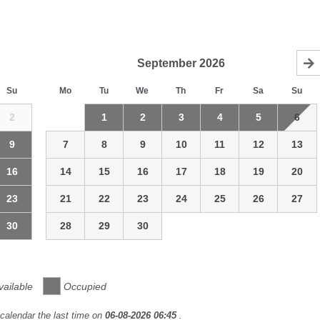
September
2026
Su
Mo
Tu
We
Th
Fr
Sa
Su
2
1
2
3
4
5
6
9
7
8
9
10
11
12
13
16
14
15
16
17
18
19
20
23
21
22
23
24
25
26
27
30
28
29
30
vailable
Occupied
calendar the last time on
06-08-2026 06:45
.