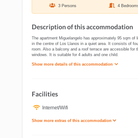
3 Persons
4 Bedroom
Description of this accommodation
The apartment Miguelangelo has approximately 95 sqm of livin
in the centre of Los Llanos in a quiet area. It consists of 
room. Also a balcony and a roof terrace are accessible for
windows. It is suitable for 4 adults and one child.
Show more details of this accommodation
Facilities
Internet/Wifi
Show more extras of this accommodation