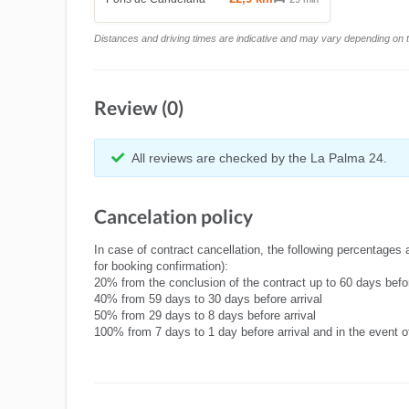
Distances and driving times are indicative and may vary depending on tr
Review (0)
All reviews are checked by the La Palma 24.
Cancelation policy
In case of contract cancellation, the following percentages 
for booking confirmation):
20% from the conclusion of the contract up to 60 days befor
40% from 59 days to 30 days before arrival
50% from 29 days to 8 days before arrival
100% from 7 days to 1 day before arrival and in the event 