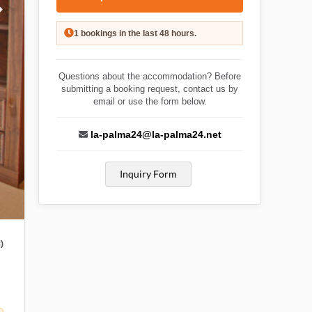
1 bookings in the last 48 hours.
Questions about the accommodation? Before
submitting a booking request, contact us by
email or use the form below.
la-palma24@la-palma24.net
Inquiry Form
)