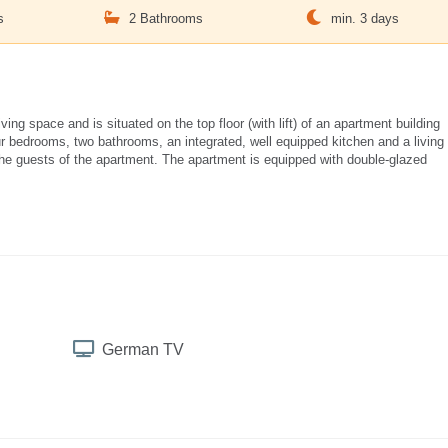
s
2 Bathrooms
min. 3 days
g space and is situated on the top floor (with lift) of an apartment building
four bedrooms, two bathrooms, an integrated, well equipped kitchen and a living
 the guests of the apartment. The apartment is equipped with double-glazed
German TV