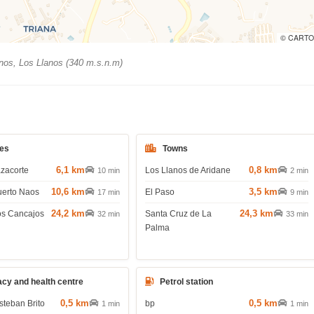
© CARTO
nos, Los Llanos (340 m.s.n.m)
es
Towns
6,1 km
0,8 km
azacorte
Los Llanos de Aridane
10 min
2 min
10,6 km
3,5 km
uerto Naos
El Paso
17 min
9 min
24,2 km
24,3 km
os Cancajos
Santa Cruz de La
32 min
33 min
Palma
cy and health centre
Petrol station
0,5 km
0,5 km
steban Brito
bp
1 min
1 min