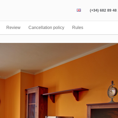
(+34) 682 89 48
Review
Cancellation policy
Rules