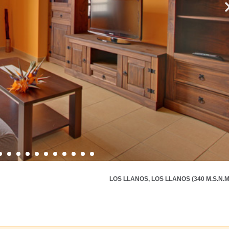
LOS LLANOS, LOS LLANOS (340 M.S.N.M