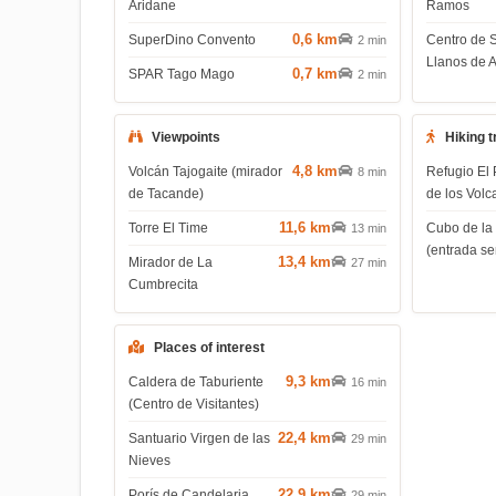
Aridane
Ramos
0,6 km
SuperDino Convento
Centro de 
2 min
Llanos de 
0,7 km
SPAR Tago Mago
2 min
Viewpoints
Hiking t
4,8 km
Volcán Tajogaite (mirador
Refugio El 
8 min
de Tacande)
de los Volc
11,6 km
Torre El Time
Cubo de la
13 min
(entrada s
13,4 km
Mirador de La
27 min
Cumbrecita
Places of interest
9,3 km
Caldera de Taburiente
16 min
(Centro de Visitantes)
22,4 km
Santuario Virgen de las
29 min
Nieves
22,9 km
Porís de Candelaria
29 min