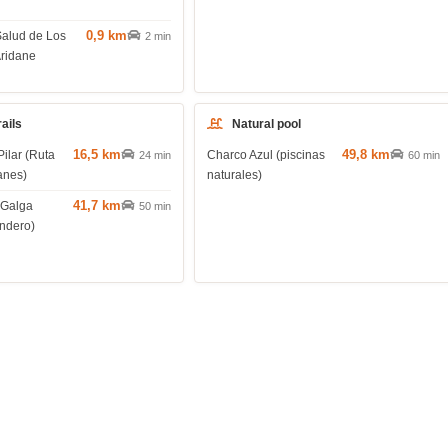
0,9 km
Salud de Los
2 min
Aridane
rails
Natural pool
16,5 km
49,8 km
Pilar (Ruta
Charco Azul (piscinas
24 min
60 min
anes)
naturales)
41,7 km
 Galga
50 min
endero)