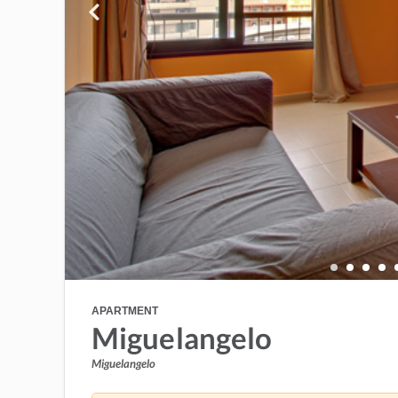
APARTMENT
Miguelangelo
Miguelangelo