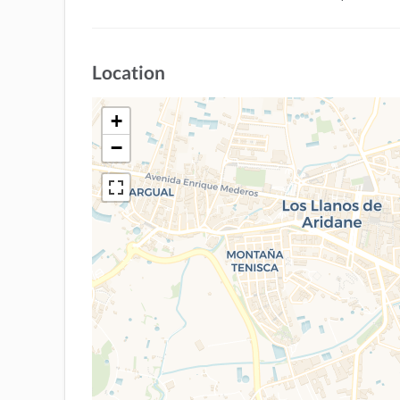
Location
+
−