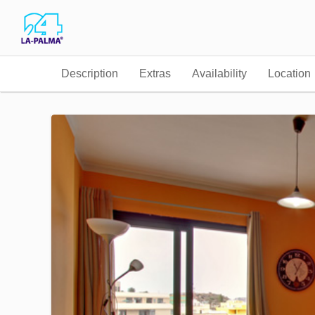
Description
Extras
Availability
Location