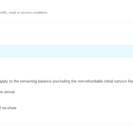
affic, route or access conditions.
apply to the remaining balance (excluding the non-refundable initial service fe
e arrival
of no-show