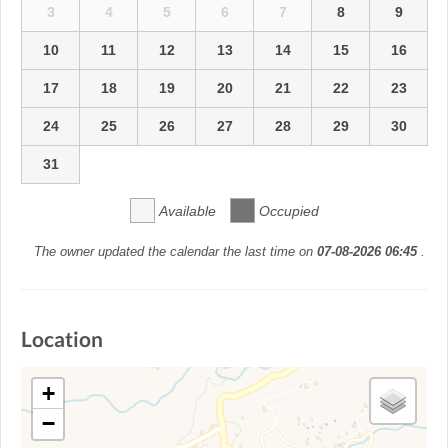
3
4
5
6
7
8
9
10
11
12
13
14
15
16
17
18
19
20
21
22
23
24
25
26
27
28
29
30
31
Available
Occupied
The owner updated the calendar the last time on
07-08-2026 06:45
.
Location
+
−