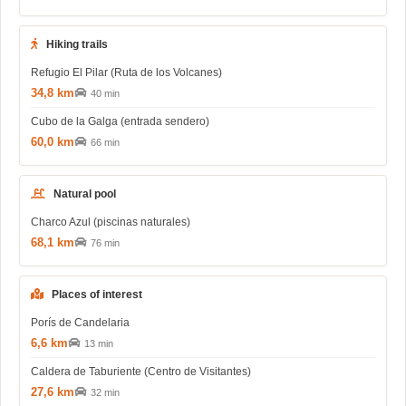
Hiking trails
Refugio El Pilar (Ruta de los Volcanes)
34,8 km
40 min
Cubo de la Galga (entrada sendero)
60,0 km
66 min
Natural pool
Charco Azul (piscinas naturales)
68,1 km
76 min
Places of interest
Porís de Candelaria
6,6 km
13 min
Caldera de Taburiente (Centro de Visitantes)
27,6 km
32 min