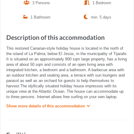
3 Persons
1 Bedroom
1 Bathroom
min. 5 days
Description of this accommodation
This restored Canarian-style holiday house is located in the north of
the island of La Palma, below El Jesús, in the municipality of Tijarafe.
It is situated on an approximately 800 sqm large property, has a living
area of about 50 sqm and consists of an open living area with
integrated kitchen, a bedroom and a bathroom. A barbecue area with
an outdoor kitchen and seating area, a terrace with sun loungers and
parasol as well as an orchard for guests to help themselves to
harvest.The idyllically situated holiday house impresses with its
unique view at the Atlantic Ocean. The house can accommodate up
to three persons. Internet allows free surfing on your own laptop.
Show more details of this accommodation