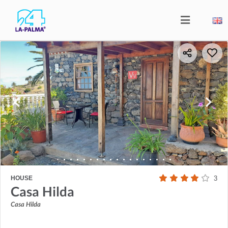
HOUSE
3
Casa Hilda
Casa Hilda