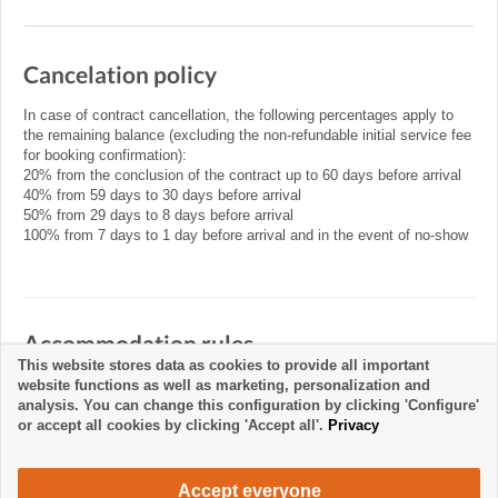
Cancelation policy
In case of contract cancellation, the following percentages apply to
the remaining balance (excluding the non-refundable initial service fee
for booking confirmation):
20% from the conclusion of the contract up to 60 days before arrival
40% from 59 days to 30 days before arrival
50% from 29 days to 8 days before arrival
100% from 7 days to 1 day before arrival and in the event of no-show
Accommodation rules
This website stores data as cookies to provide all important
website functions as well as marketing, personalization and
analysis. You can change this configuration by clicking 'Configure'
or accept all cookies by clicking 'Accept all'.
Privacy
Accept everyone