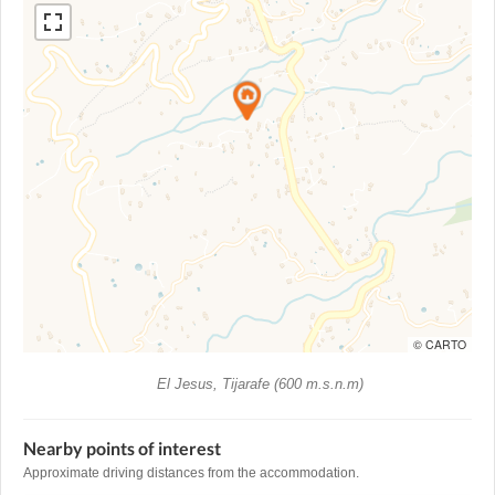
© CARTO
El Jesus, Tijarafe (600 m.s.n.m)
Nearby points of interest
Approximate driving distances from the accommodation.