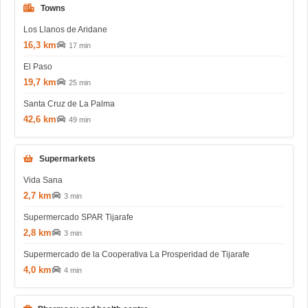
Towns
Los Llanos de Aridane
16,3 km
17 min
El Paso
19,7 km
25 min
Santa Cruz de La Palma
42,6 km
49 min
Supermarkets
Vida Sana
2,7 km
3 min
Supermercado SPAR Tijarafe
2,8 km
3 min
Supermercado de la Cooperativa La Prosperidad de Tijarafe
4,0 km
4 min