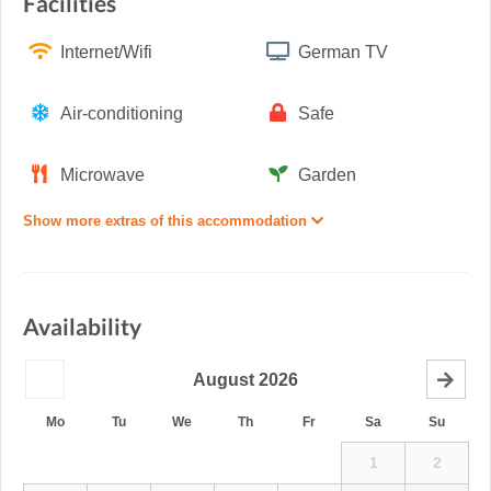
Facilities
Internet/Wifi
German TV
Air-conditioning
Safe
Microwave
Garden
Show more extras of this accommodation
Availability
August
2026
Mo
Tu
We
Th
Fr
Sa
Su
1
2