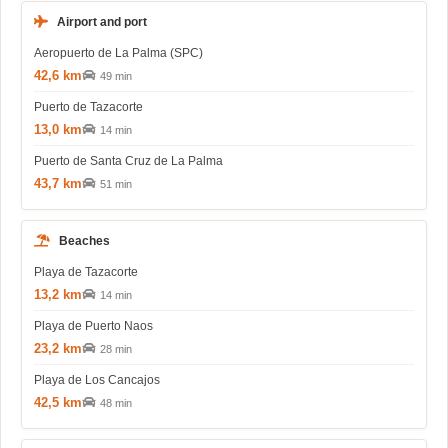
Airport and port
Aeropuerto de La Palma (SPC)
42,6 km
49 min
Puerto de Tazacorte
13,0 km
14 min
Puerto de Santa Cruz de La Palma
43,7 km
51 min
Beaches
Playa de Tazacorte
13,2 km
14 min
Playa de Puerto Naos
23,2 km
28 min
Playa de Los Cancajos
42,5 km
48 min