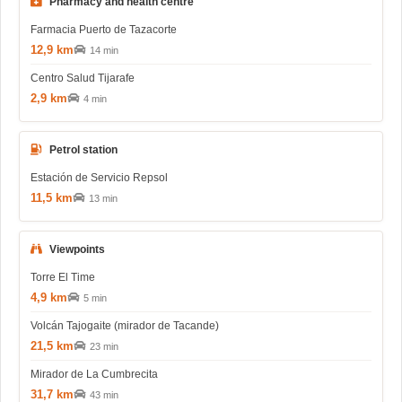
Pharmacy and health centre
Farmacia Puerto de Tazacorte
12,9 km
14 min
Centro Salud Tijarafe
2,9 km
4 min
Petrol station
Estación de Servicio Repsol
11,5 km
13 min
Viewpoints
Torre El Time
4,9 km
5 min
Volcán Tajogaite (mirador de Tacande)
21,5 km
23 min
Mirador de La Cumbrecita
31,7 km
43 min