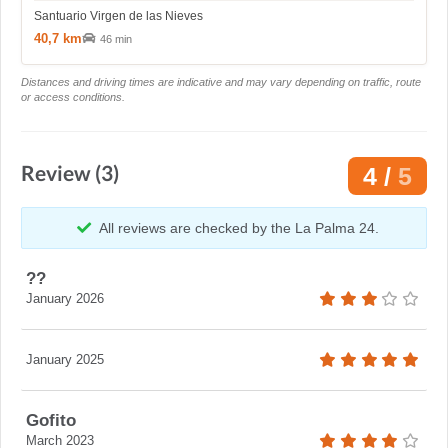
Santuario Virgen de las Nieves
40,7 km
46 min
Distances and driving times are indicative and may vary depending on traffic, route
or access conditions.
Review (3)
4 /
5
All reviews are checked by the La Palma 24.
??
January 2026
January 2025
Gofito
March 2023