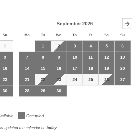
September
2026
Su
Mo
Tu
We
Th
Fr
Sa
Su
2
1
2
3
4
5
6
9
7
8
9
10
11
12
13
16
14
15
16
17
18
19
20
23
21
22
23
24
25
26
27
30
28
29
30
vailable
Occupied
as updated the calendar on
today