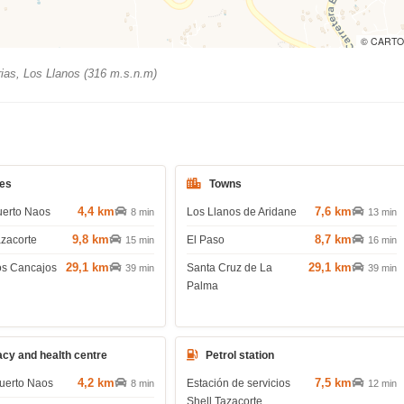
© CARTO
ias, Los Llanos (316 m.s.n.m)
es
Towns
4,4 km
7,6 km
uerto Naos
Los Llanos de Aridane
8 min
13 min
9,8 km
8,7 km
azacorte
El Paso
15 min
16 min
29,1 km
29,1 km
os Cancajos
Santa Cruz de La
39 min
39 min
Palma
cy and health centre
Petrol station
4,2 km
7,5 km
uerto Naos
Estación de servicios
8 min
12 min
Shell Tazacorte