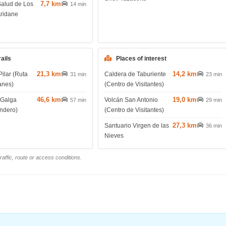
7,7 km
Salud de Los
14 min
Aridane
rails
Places of interest
21,3 km
14,2 km
Pilar (Ruta
Caldera de Taburiente
31 min
23 min
anes)
(Centro de Visitantes)
46,6 km
19,0 km
 Galga
Volcán San Antonio
57 min
29 min
endero)
(Centro de Visitantes)
27,3 km
Santuario Virgen de las
36 min
Nieves
affic, route or access conditions.