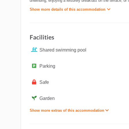
unwinding, enjoying a leisurely breakfast on the terrace, or
Show more details of this accommodation
Facilities
Shared swimming pool
Parking
Safe
Garden
Show more extras of this accommodation