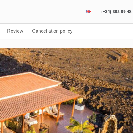
(+34) 682 89 48
Review
Cancellation policy