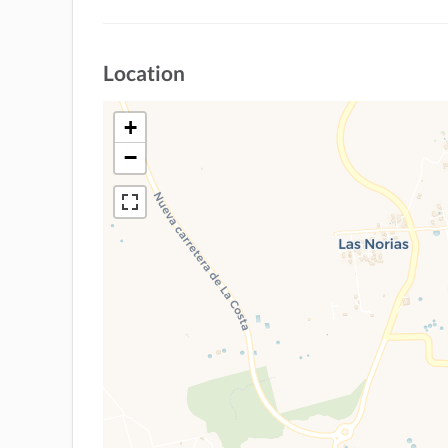
Location
+
−