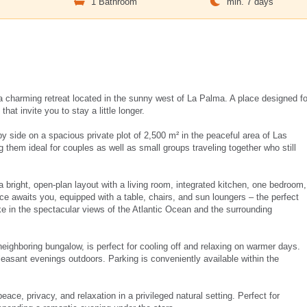
m
1 Bathroom
min. 7 days
 charming retreat located in the sunny west of La Palma. A place designed fo
hat invite you to stay a little longer.
y side on a spacious private plot of 2,500 m² in the peaceful area of Las
them ideal for couples as well as small groups traveling together who still
 bright, open-plan layout with a living room, integrated kitchen, one bedroom,
ce awaits you, equipped with a table, chairs, and sun loungers – the perfect
ake in the spectacular views of the Atlantic Ocean and the surrounding
neighboring bungalow, is perfect for cooling off and relaxing on warmer days.
leasant evenings outdoors. Parking is conveniently available within the
ce, privacy, and relaxation in a privileged natural setting. Perfect for