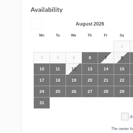
Availability
August
2026
Mo
Tu
We
Th
Fr
Sa
1
3
4
5
6
7
8
10
11
12
13
14
15
17
18
19
20
21
22
24
25
26
27
28
29
31
A
The owner h