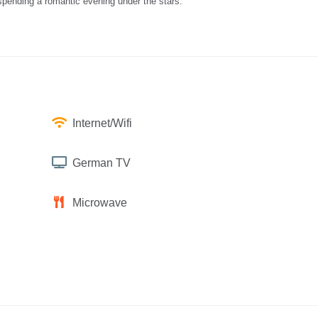
 spending a romantic evening under the stars.
Internet/Wifi
German TV
Microwave