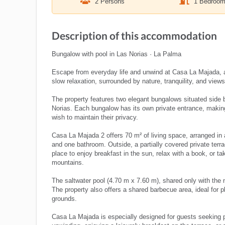
2 Persons
1 Bedroo
Description of this accommodation
Bungalow with pool in Las Norias · La Palma
Escape from everyday life and unwind at Casa La Majada, a
slow relaxation, surrounded by nature, tranquility, and views t
The property features two elegant bungalows situated side b
Norias. Each bungalow has its own private entrance, making 
wish to maintain their privacy.
Casa La Majada 2 offers 70 m² of living space, arranged in a
and one bathroom. Outside, a partially covered private terra
place to enjoy breakfast in the sun, relax with a book, or t
mountains.
The saltwater pool (4.70 m x 7.60 m), shared only with the 
The property also offers a shared barbecue area, ideal for p
grounds.
Casa La Majada is especially designed for guests seeking pea