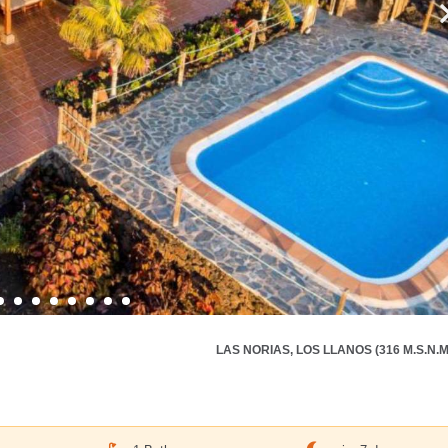
LAS NORIAS, LOS LLANOS (316 M.S.N.M