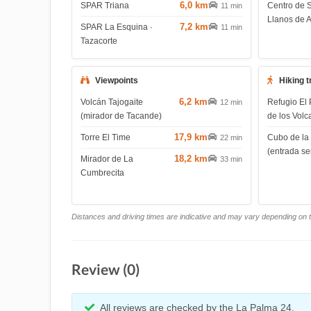
6,0 km
SPAR Triana
Centro de 
11 min
Llanos de 
7,2 km
SPAR La Esquina ·
11 min
Tazacorte
Viewpoints
Hiking t
6,2 km
Volcán Tajogaite
Refugio El 
12 min
(mirador de Tacande)
de los Volc
17,9 km
Torre El Time
Cubo de la
22 min
(entrada s
18,2 km
Mirador de La
33 min
Cumbrecita
Distances and driving times are indicative and may vary depending on tr
Review (0)
All reviews are checked by the La Palma 24.