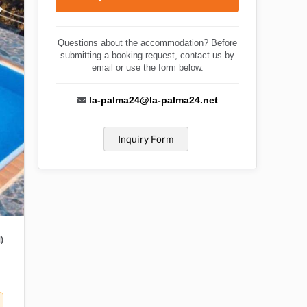
Questions about the accommodation? Before
submitting a booking request, contact us by
email or use the form below.
la-palma24@la-palma24.net
Inquiry Form
)