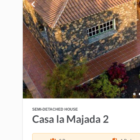
SEMI-DETACHED HOUSE
Casa la Majada 2