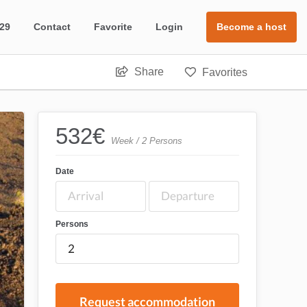
 29
Contact
Favorite
Login
Become a host
Share
Favorites
532
€
Week / 2 Persons
Date
Persons
Request accommodation