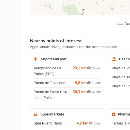
Las Nor
Nearby points of interest
Approximate driving distances from the accommodation.
Airport and port
Beach
29,1 km
Aeropuerto de La
Playa de P
39 min
Palma (SPC)
Playa de T
9,8 km
Puerto de Tazacorte
15 min
Playa de L
30,3 km
Puerto de Santa Cruz
41 min
de La Palma
Supermarkets
Pharma
4,2 km
Spar Puerto Naos
Farmacia P
8 min