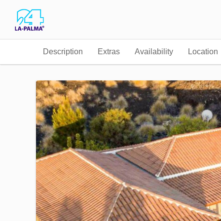
Description
Extras
Availability
Location