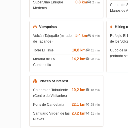
0,8 km
SuperDino Enrique
2 min
Centro de 
Mederos
Llanos de 
Viewpoints
Hiking t
5,4 km
Volcán Tajogaite (mirador
Refugio El 
9 min
de Tacande)
de los Volc
10,8 km
Torre El Time
Cubo de la
11 min
(entrada s
14,2 km
Mirador de La
28 min
Cumbrecita
Places of interest
10,2 km
Caldera de Taburiente
18 min
(Centro de Visitantes)
22,1 km
Porís de Candelaria
28 min
23,2 km
Santuario Virgen de las
31 min
Nieves