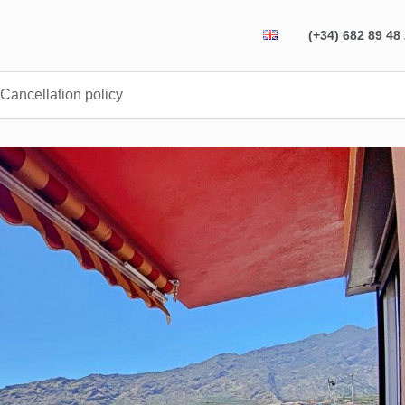
(+34) 682 89 48
Cancellation policy