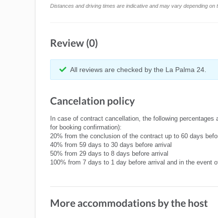
Distances and driving times are indicative and may vary depending on tr
Review (0)
All reviews are checked by the La Palma 24.
Cancelation policy
In case of contract cancellation, the following percentages 
for booking confirmation):
20% from the conclusion of the contract up to 60 days befor
40% from 59 days to 30 days before arrival
50% from 29 days to 8 days before arrival
100% from 7 days to 1 day before arrival and in the event 
More accommodations by the host