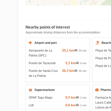
Nearby points of interest
Approximate driving distances from the accommodation.
Airport and port
Beach
25,1 km
Aeropuerto de La
Playa de T
34 min
Palma (SPC)
Playa de P
5,3 km
Puerto de Tazacorte
9 min
Playa de L
26,3 km
Puerto de Santa Cruz
36 min
de La Palma
Supermarkets
Pharma
0,5 km
SPAR Tago Mago
Farmacia A
2 min
Laura Cata
0,8 km
Lidl
2 min
Llanos de 