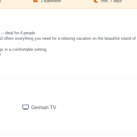
s
1 Bathroom
min. 7 days
– ideal for 4 people.
ffers everything you need for a relaxing vacation on the beautiful island of
s in a comfortable setting.
!
German TV