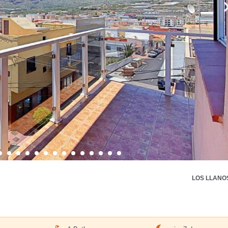
LOS LLANO