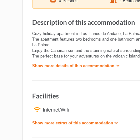
4 Persons
2 Bedroom
Description of this accommodation
Cozy holiday apartment in Los Llanos de Aridane, La Palma 
The apartment features two bedrooms and one bathroom and o
La Palma.
Enjoy the Canarian sun and the stunning natural surrounding
The perfect base for your adventures on the volcanic island
Show more details of this accommodation
Facilities
Internet/Wifi
Show more extras of this accommodation