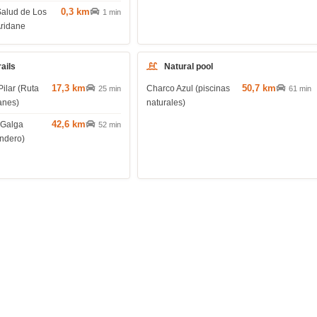
0,3 km
Salud de Los
1 min
Aridane
rails
Natural pool
17,3 km
50,7 km
Pilar (Ruta
Charco Azul (piscinas
25 min
61 min
anes)
naturales)
42,6 km
 Galga
52 min
endero)