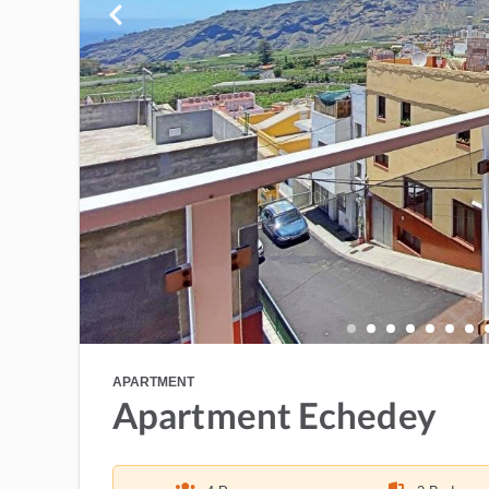
APARTMENT
Apartment Echedey