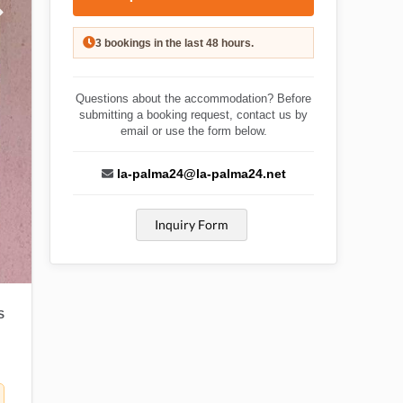
3 bookings in the last 48 hours.
Questions about the accommodation? Before
submitting a booking request, contact us by
email or use the form below.
la-palma24@la-palma24.net
Inquiry Form
S