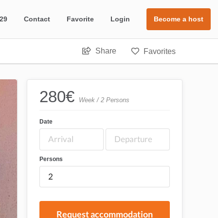
 29
Contact
Favorite
Login
Become a host
Share
Favorites
280
€
Week / 2 Persons
Date
Persons
Request accommodation