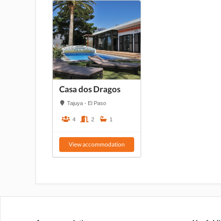
Casa dos Dragos
Tajuya - El Paso
4
2
1
View accommodation