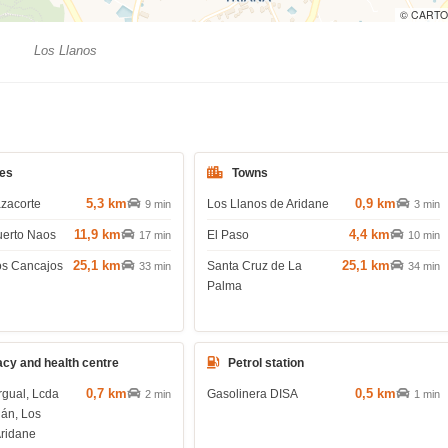
© CARTO
Los Llanos
es
Towns
5,3 km
0,9 km
azacorte
Los Llanos de Aridane
9 min
3 min
11,9 km
4,4 km
uerto Naos
El Paso
17 min
10 min
25,1 km
25,1 km
os Cancajos
Santa Cruz de La
33 min
34 min
Palma
cy and health centre
Petrol station
0,7 km
0,5 km
rgual, Lcda
Gasolinera DISA
2 min
1 min
lán, Los
Aridane