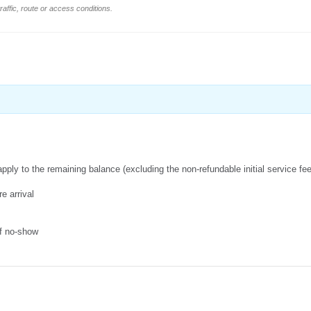
affic, route or access conditions.
apply to the remaining balance (excluding the non-refundable initial service fe
e arrival
of no-show