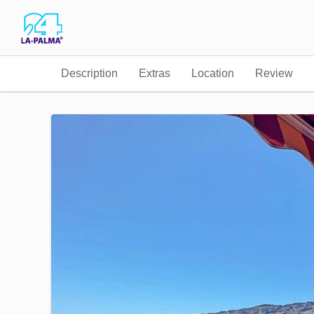
Description
Extras
Location
Review