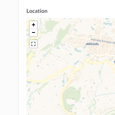
Location
+
−