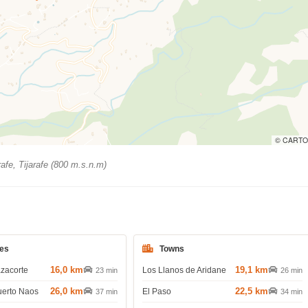
© CARTO
rafe, Tijarafe (800 m.s.n.m)
es
Towns
16,0 km
19,1 km
azacorte
Los Llanos de Aridane
23 min
26 min
26,0 km
22,5 km
uerto Naos
El Paso
37 min
34 min