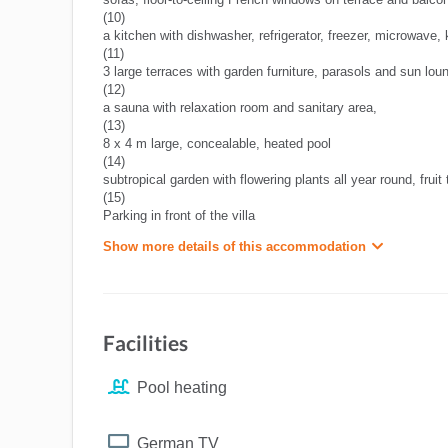
(10)
a kitchen with dishwasher, refrigerator, freezer, microwave, k
(11)
3 large terraces with garden furniture, parasols and sun lou
(12)
a sauna with relaxation room and sanitary area,
(13)
8 x 4 m large, concealable, heated pool
(14)
subtropical garden with flowering plants all year round, fruit
(15)
Parking in front of the villa
Show more details of this accommodation
Facilities
Pool heating
German TV