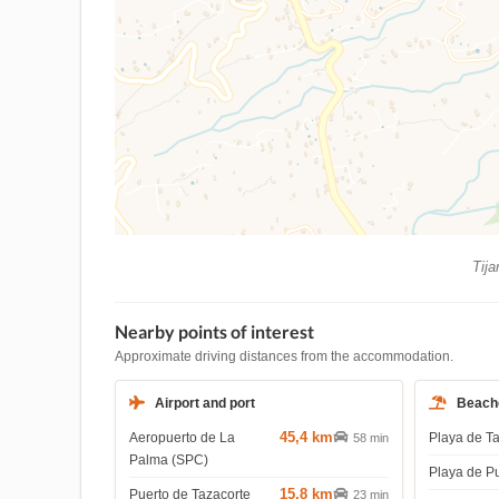
Tija
Nearby points of interest
Approximate driving distances from the accommodation.
Airport and port
Beach
45,4 km
Aeropuerto de La
Playa de T
58 min
Palma (SPC)
Playa de P
15,8 km
Puerto de Tazacorte
23 min