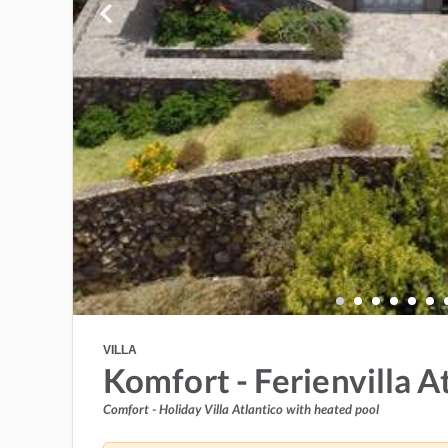
VILLA
Komfort - Ferienvilla A
Comfort - Holiday Villa Atlantico with heated pool