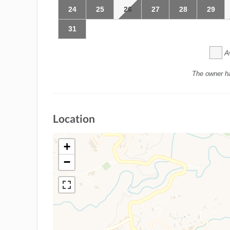
24
25
26
27
28
29
31
A
The owner h
Location
+
−