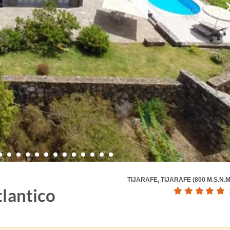
TIJARAFE, TIJARAFE (800 M.S.N.M
tlantico