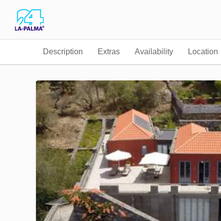
Description
Extras
Availability
Location