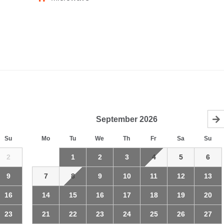
September
2026
Su
Mo
Tu
We
Th
Fr
Sa
Su
2
1
2
3
4
5
6
9
7
8
9
10
11
12
13
16
14
15
16
17
18
19
20
23
21
22
23
24
25
26
27