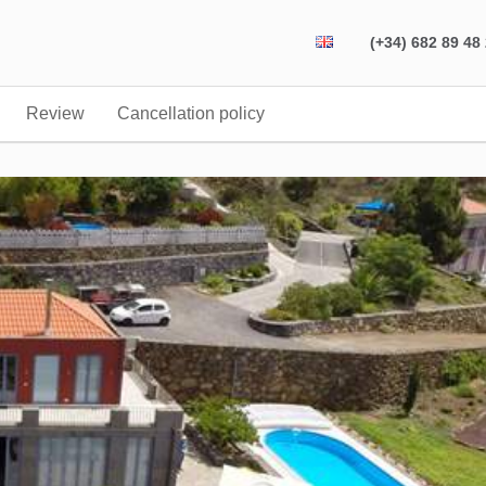
(+34) 682 89 48
Review
Cancellation policy