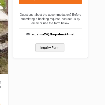
Questions about the accommodation? Before
submitting a booking request, contact us by
email or use the form below.
la-palma24@la-palma24.net
Inquiry Form
)
1