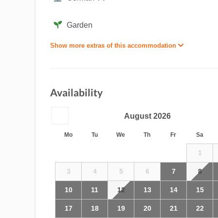
Garden
Show more extras of this accommodation
Availability
August
2026
Mo
Tu
We
Th
Fr
Sa
1
3
4
5
6
7
8
10
11
12
13
14
15
17
18
19
20
21
22