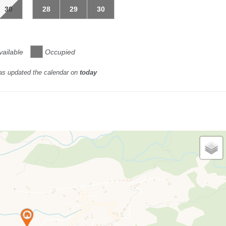
30
28
29
30
vailable
Occupied
as updated the calendar on
today