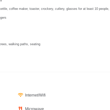
ettle, coffee maker, toaster, crockery, cutlery, glasses for at least 10 people,
ngers
 trees, walking paths, seating
Internet/Wifi
Microwave