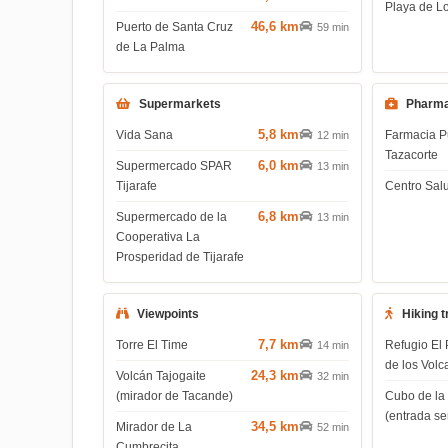
Playa de L
46,6 km
Puerto de Santa Cruz
59 min
de La Palma
Supermarkets
Pharma
5,8 km
Vida Sana
Farmacia P
12 min
Tazacorte
6,0 km
Supermercado SPAR
13 min
Tijarafe
Centro Salu
6,8 km
Supermercado de la
13 min
Cooperativa La
Prosperidad de Tijarafe
Viewpoints
Hiking t
7,7 km
Torre El Time
Refugio El 
14 min
de los Volc
24,3 km
Volcán Tajogaite
32 min
(mirador de Tacande)
Cubo de la
(entrada s
34,5 km
Mirador de La
52 min
Cumbrecita