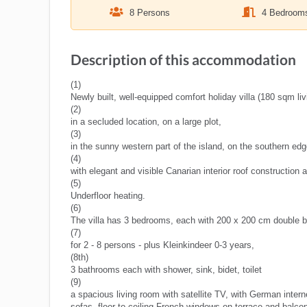
8 Persons
4 Bedroom
Description of this accommodation
(1)
Newly built, well-equipped comfort holiday villa (180 sqm l
(2)
in a secluded location, on a large plot,
(3)
in the sunny western part of the island, on the southern edge
(4)
with elegant and visible Canarian interior roof construction 
(5)
Underfloor heating.
(6)
The villa has 3 bedrooms, each with 200 x 200 cm double b
(7)
for 2 - 8 persons - plus Kleinkindeer 0-3 years,
(8th)
3 bathrooms each with shower, sink, bidet, toilet
(9)
a spacious living room with satellite TV, with German intern
sofas, floor-to-ceiling French windows on terrace and balco