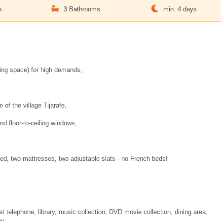
s
3 Bathrooms
min. 4 days
iving space) for high demands,
 of the village Tijarafe,
and floor-to-ceiling windows,
ed, two mattresses, two adjustable slats - no French beds!
et telephone, library, music collection, DVD movie collection, dining area,
ny