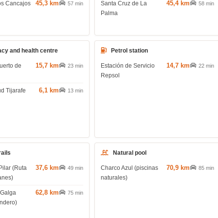
45,3 km
45,4 km
os Cancajos
Santa Cruz de La
57 min
58 min
Palma
cy and health centre
Petrol station
15,7 km
14,7 km
uerto de
Estación de Servicio
23 min
22 min
Repsol
6,1 km
d Tijarafe
13 min
rails
Natural pool
37,6 km
70,9 km
Pilar (Ruta
Charco Azul (piscinas
49 min
85 min
anes)
naturales)
62,8 km
 Galga
75 min
endero)