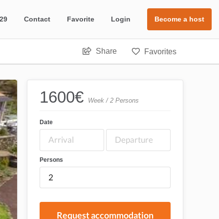
 29
Contact
Favorite
Login
Become a host
Share
Favorites
1600
€
Week / 2 Persons
Date
Persons
Request accommodation