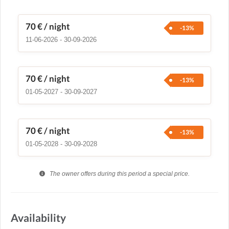
70 €
/ night
-13%
11-06-2026 - 30-09-2026
70 €
/ night
-13%
01-05-2027 - 30-09-2027
70 €
/ night
-13%
01-05-2028 - 30-09-2028
The owner offers during this period a special price.
Availability