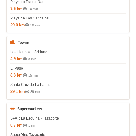
Playa de Puerto Naos
7,5 km
10 min
Playa de Los Cancajos
29,0 km
38 min
Towns
Los Llanos de Aridane
4,9 km
8 min
El Paso
8,3 km
15 min
Santa Cruz de La Palma
29,1 km
39 min
Supermarkets
SPAR La Esquina · Tazacorte
0,7 km
1 min
SuperDino Tazacorte