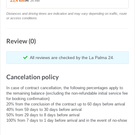
25,4 km
34 min
Distances and driving times are indicative and may vary depending on traffic, route
or access conditions.
Review (0)
All reviews are checked by the La Palma 24.
Cancelation policy
In case of contract cancellation, the following percentages apply to
the remaining balance (excluding the non-refundable initial service fee
for booking confirmation):
20% from the conclusion of the contract up to 60 days before arrival
40% from 59 days to 30 days before arrival
50% from 29 days to 8 days before arrival
100% from 7 days to 1 day before arrival and in the event of no-show