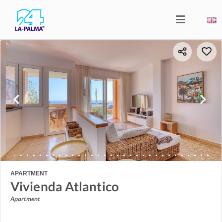
APARTMENT
Vivienda Atlantico
Apartment