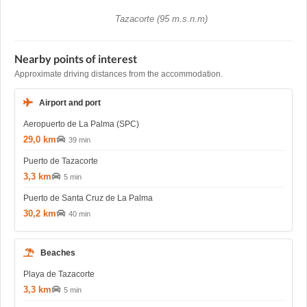
Tazacorte (95 m.s.n.m)
Nearby points of interest
Approximate driving distances from the accommodation.
Airport and port
Aeropuerto de La Palma (SPC)
29,0 km
39 min
Puerto de Tazacorte
3,3 km
5 min
Puerto de Santa Cruz de La Palma
30,2 km
40 min
Beaches
Playa de Tazacorte
3,3 km
5 min