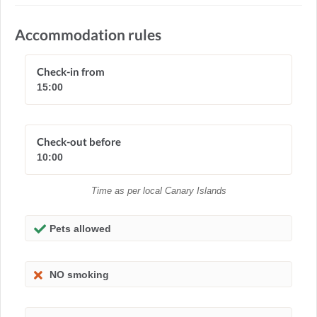
Accommodation rules
Check-in from
15:00
Check-out before
10:00
Time as per local Canary Islands
Pets allowed
NO smoking