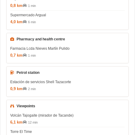
0,8 km
1 min
Supermercado Argual
4,0 km
6 min
Pharmacy and health centre
Farmacia Lcda Nieves Martín Pulido
0,7 km
1 min
Petrol station
Estación de servicios Shell Tazacorte
0,9 km
2 min
Viewpoints
Volcán Tajogaite (mirador de Tacande)
6,1 km
12 min
Torre El Time