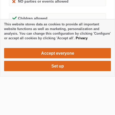
NO parties or events allowed
Children allowed
This website stores data as cookies to provide all important
website functions as well as marketing, personalization and
analysis. You can change this configuration by clicking 'Configure'
or accept all cookies by clicking 'Accept all'.
Privacy
Accept everyone
Set up
680 €
Request accommodation
/ week
Mostrar / Ocultar footer