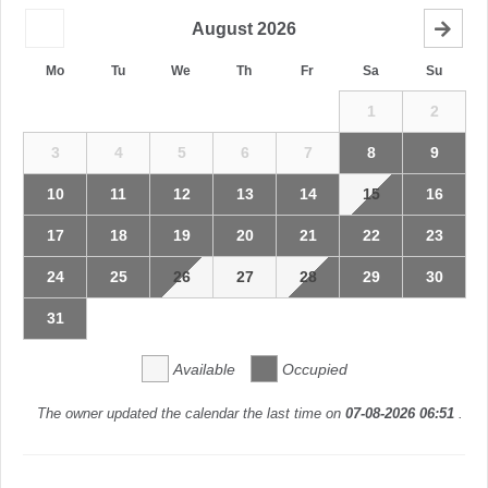
August
2026
Mo
Tu
We
Th
Fr
Sa
Su
1
2
3
4
5
6
7
8
9
10
11
12
13
14
15
16
17
18
19
20
21
22
23
24
25
26
27
28
29
30
31
Available
Occupied
The owner updated the calendar the last time on
07-08-2026 06:51
.