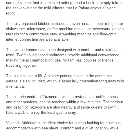
can enjoy breakfast in a relaxed setting, read a book or simply take in
the sea views and the mild climate that La Palma enjoys all year
round.
The fully equipped kitchen includes an oven, ceramic hob, refrigerator,
dishwasher, microwave, coffee machine and all the necessary kitchen
utensils for a comfortable stay. A washing machine and fibre-optic
internet connection are also available.
The two bedrooms have been designed with comfort and relaxation in
mind. Two fully equipped bathrooms provide additional convenience,
making the accommodation ideal for families, couples or friends
travelling together.
The building has a lift. A private parking space in the communal
garage is also included, which is especially convenient for guests with
a rental car.
The historic centre of Tazacorte, with its restaurants, cafés, shops
and other services, can be reached within a few minutes. The harbour
and beach of Tazacorte are also nearby and invite guests to swim,
take a walk or enjoy the local gastronomy.
Vivienda Atlántico is the ideal choice for guests looking for spacious
accommodation with sea views, comfort and a quiet location, while