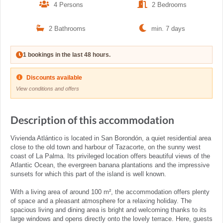
4 Persons
2 Bedrooms
2 Bathrooms
min. 7 days
1 bookings in the last 48 hours.
Discounts available
View conditions and offers
Description of this accommodation
Vivienda Atlántico is located in San Borondón, a quiet residential area
close to the old town and harbour of Tazacorte, on the sunny west
coast of La Palma. Its privileged location offers beautiful views of the
Atlantic Ocean, the evergreen banana plantations and the impressive
sunsets for which this part of the island is well known.
With a living area of around 100 m², the accommodation offers plenty
of space and a pleasant atmosphere for a relaxing holiday. The
spacious living and dining area is bright and welcoming thanks to its
large windows and opens directly onto the lovely terrace. Here, guests