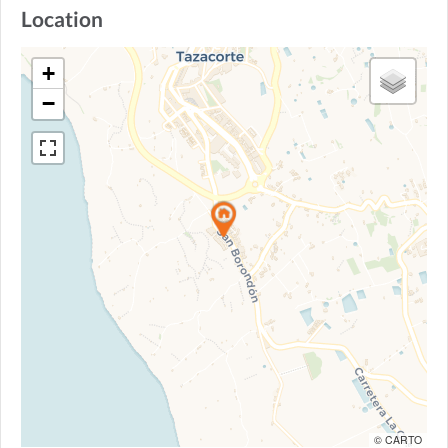
Location
+
−
© CARTO