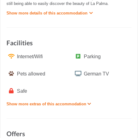
still being able to easily discover the beauty of La Palma.
Show more details of this accommodation
Facilities
Internet/Wifi
Parking
Pets allowed
German TV
Safe
Show more extras of this accommodation
Offers