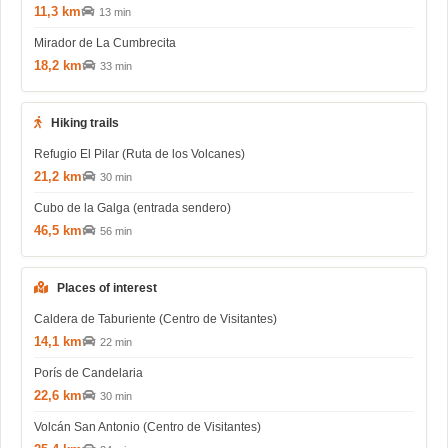
11,3 km
13 min
Mirador de La Cumbrecita
18,2 km
33 min
Hiking trails
Refugio El Pilar (Ruta de los Volcanes)
21,2 km
30 min
Cubo de la Galga (entrada sendero)
46,5 km
56 min
Places of interest
Caldera de Taburiente (Centro de Visitantes)
14,1 km
22 min
Porís de Candelaria
22,6 km
30 min
Volcán San Antonio (Centro de Visitantes)