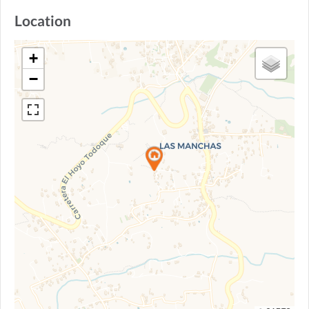
Location
+
−