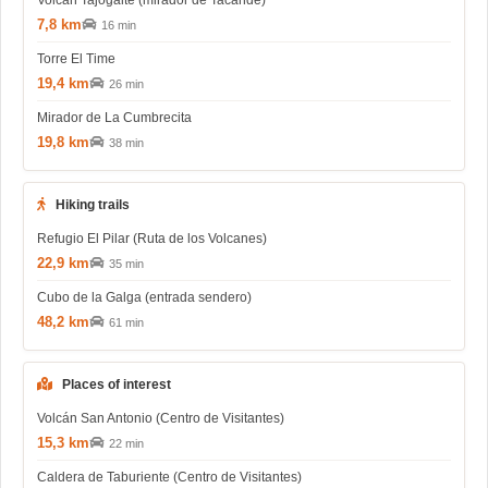
7,8 km
16 min
Torre El Time
19,4 km
26 min
Mirador de La Cumbrecita
19,8 km
38 min
Hiking trails
Refugio El Pilar (Ruta de los Volcanes)
22,9 km
35 min
Cubo de la Galga (entrada sendero)
48,2 km
61 min
Places of interest
Volcán San Antonio (Centro de Visitantes)
15,3 km
22 min
Caldera de Taburiente (Centro de Visitantes)