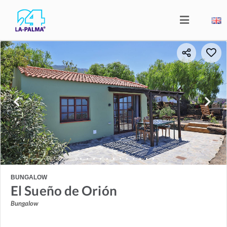
BUNGALOW
El Sueño de Orión
Bungalow