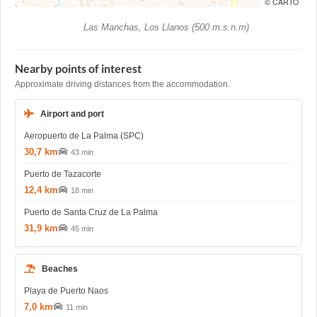
© CARTO
Las Manchas, Los Llanos (500 m.s.n.m)
Nearby points of interest
Approximate driving distances from the accommodation.
Airport and port
Aeropuerto de La Palma (SPC)
30,7 km
43 min
Puerto de Tazacorte
12,4 km
18 min
Puerto de Santa Cruz de La Palma
31,9 km
45 min
Beaches
Playa de Puerto Naos
7,0 km
11 min