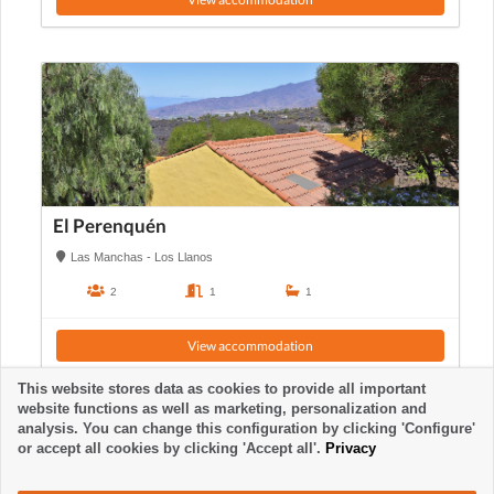
El Perenquén
Las Manchas - Los Llanos
2
1
1
View accommodation
This website stores data as cookies to provide all important
website functions as well as marketing, personalization and
analysis. You can change this configuration by clicking 'Configure'
or accept all cookies by clicking 'Accept all'.
Privacy