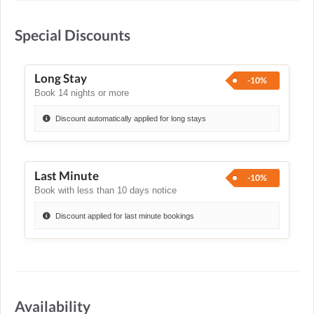
Special Discounts
Long Stay
-10%
Book 14 nights or more
Discount automatically applied for long stays
Last Minute
-10%
Book with less than 10 days notice
Discount applied for last minute bookings
Availability