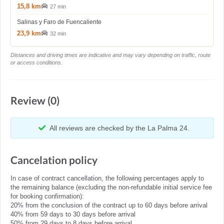
15,8 km
27 min
Salinas y Faro de Fuencaliente
23,9 km
32 min
Distances and driving times are indicative and may vary depending on traffic, route
or access conditions.
Review (0)
All reviews are checked by the La Palma 24.
Cancelation policy
In case of contract cancellation, the following percentages apply to
the remaining balance (excluding the non-refundable initial service fee
for booking confirmation):
20% from the conclusion of the contract up to 60 days before arrival
40% from 59 days to 30 days before arrival
50% from 29 days to 8 days before arrival