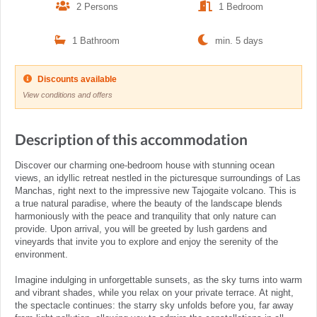
2 Persons
1 Bedroom
1 Bathroom
min. 5 days
Discounts available
View conditions and offers
Description of this accommodation
Discover our charming one-bedroom house with stunning ocean
views, an idyllic retreat nestled in the picturesque surroundings of Las
Manchas, right next to the impressive new Tajogaite volcano. This is
a true natural paradise, where the beauty of the landscape blends
harmoniously with the peace and tranquility that only nature can
provide. Upon arrival, you will be greeted by lush gardens and
vineyards that invite you to explore and enjoy the serenity of the
environment.
Imagine indulging in unforgettable sunsets, as the sky turns into warm
and vibrant shades, while you relax on your private terrace. At night,
the spectacle continues: the starry sky unfolds before you, far away