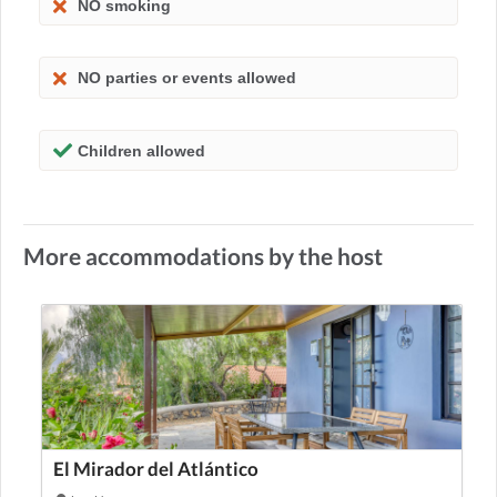
NO smoking
NO parties or events allowed
Children allowed
More accommodations by the host
El Mirador del Atlántico