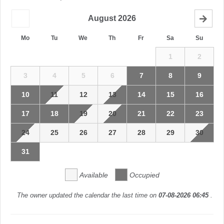
August
2026
Mo
Tu
We
Th
Fr
Sa
Su
1
2
3
4
5
6
7
8
9
10
11
12
13
14
15
16
17
18
19
20
21
22
23
24
25
26
27
28
29
30
31
Available
Occupied
The owner updated the calendar the last time on
07-08-2026 06:45
.