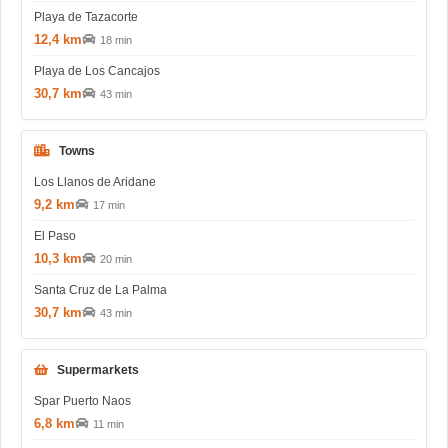
Playa de Tazacorte
12,4 km
18 min
Playa de Los Cancajos
30,7 km
43 min
Towns
Los Llanos de Aridane
9,2 km
17 min
El Paso
10,3 km
20 min
Santa Cruz de La Palma
30,7 km
43 min
Supermarkets
Spar Puerto Naos
6,8 km
11 min