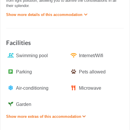
from light pollution, allowing you to admire the constellations in all
their splendor.
Show more details of this accommodation
Facilities
Swimming pool
Internet/Wifi
Parking
Pets allowed
Air-conditioning
Microwave
Garden
Show more extras of this accommodation