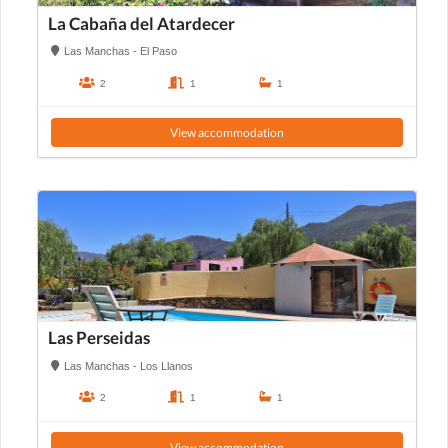
La Cabaña del Atardecer
Las Manchas - El Paso
2
1
1
View accommodation
Las Perseidas
Las Manchas - Los Llanos
2
1
1
View accommodation