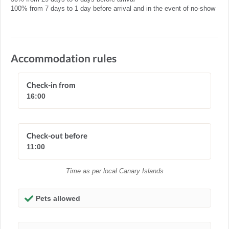
100% from 7 days to 1 day before arrival and in the event of no-show
Accommodation rules
Check-in from
16:00
Check-out before
11:00
Time as per local Canary Islands
Pets allowed