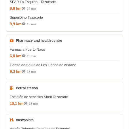
SPAR La Esquina · Tazacorte
9,8 km
14 min
SuperDino Tazacorte
9,9 km
15 min
Pharmacy and health centre
Farmacia Puerto Naos
6,8 km
11 min
Centro de Salud de Los Llanos de Aridane
9,3 km
18 min
Petrol station
Estación de servicios Shell Tazacorte
10,1 km
15 min
Viewpoints
Volcán Tajogaite (mirador de Tacande)