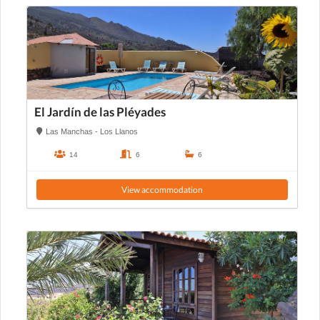
El Jardín de las Pléyades
Las Manchas - Los Llanos
14
6
6
View accommodation