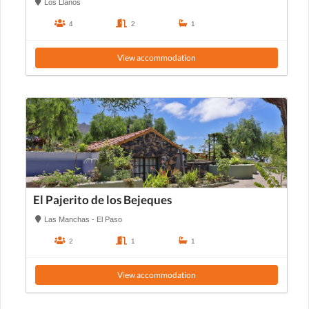
Los Llanos
4
2
1
View accommodation
El Pajerito de los Bejeques
Las Manchas - El Paso
2
1
1
View accommodation