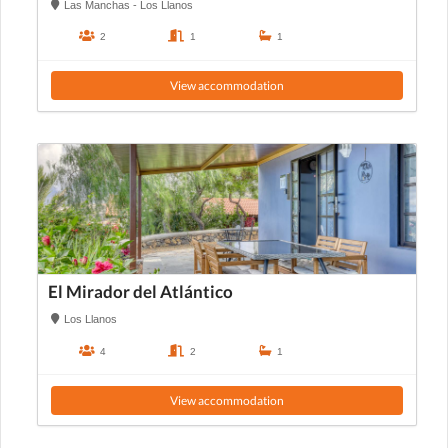
Las Manchas - Los Llanos
2
1
1
View accommodation
El Mirador del Atlántico
Los Llanos
4
2
1
View accommodation