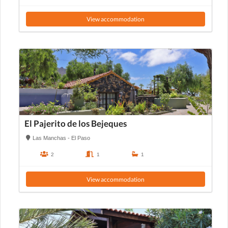
View accommodation
El Pajerito de los Bejeques
Las Manchas - El Paso
2
1
1
View accommodation