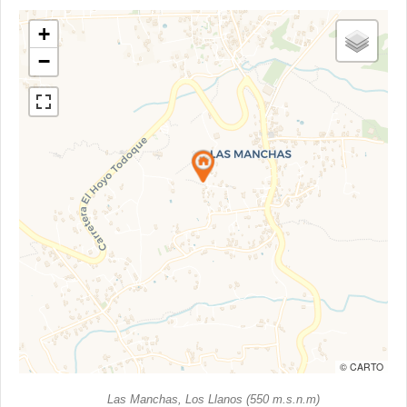
+
−
© CARTO
Las Manchas, Los Llanos (550 m.s.n.m)