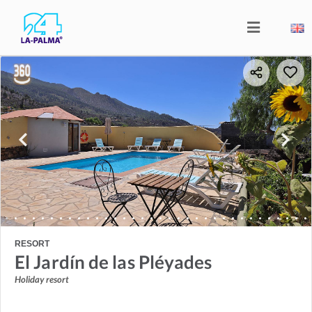
RESORT
El Jardín de las Pléyades
Holiday resort