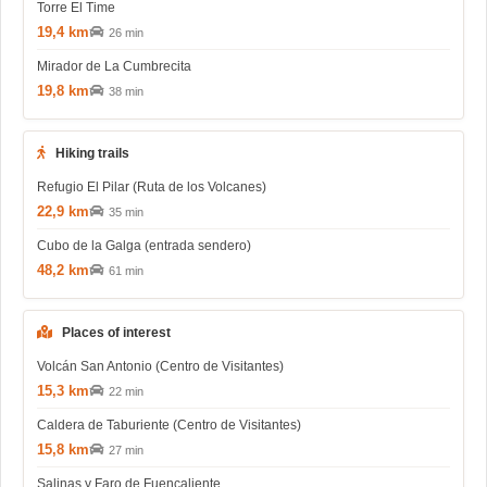
Torre El Time
19,4 km
26 min
Mirador de La Cumbrecita
19,8 km
38 min
Hiking trails
Refugio El Pilar (Ruta de los Volcanes)
22,9 km
35 min
Cubo de la Galga (entrada sendero)
48,2 km
61 min
Places of interest
Volcán San Antonio (Centro de Visitantes)
15,3 km
22 min
Caldera de Taburiente (Centro de Visitantes)
15,8 km
27 min
Salinas y Faro de Fuencaliente