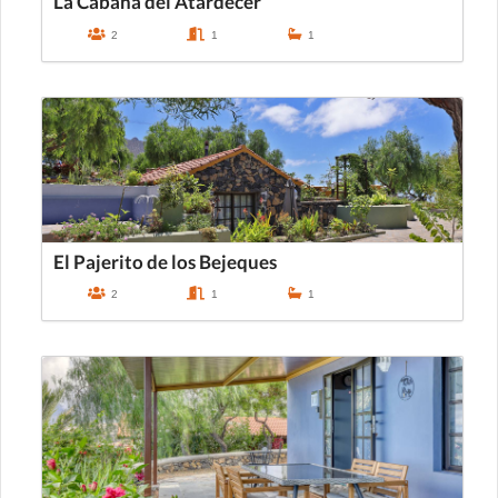
La Cabaña del Atardecer
2
1
1
El Pajerito de los Bejeques
2
1
1