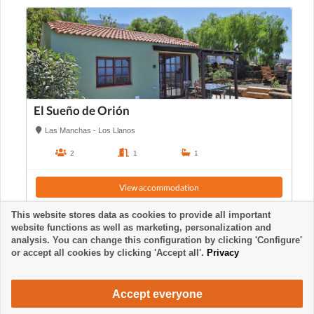
El Sueño de Orión
Las Manchas - Los Llanos
2
1
1
View accommodation
This website stores data as cookies to provide all important
website functions as well as marketing, personalization and
analysis. You can change this configuration by clicking 'Configure'
or accept all cookies by clicking 'Accept all'.
Privacy
Accept everyone