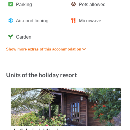
Parking
Pets allowed
Air-conditioning
Microwave
Garden
Show more extras of this accommodation
Units of the holiday resort