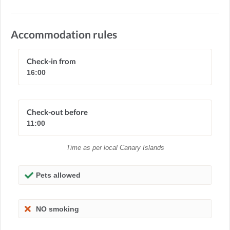
Accommodation rules
Check-in from
16:00
Check-out before
11:00
Time as per local Canary Islands
Pets allowed
NO smoking