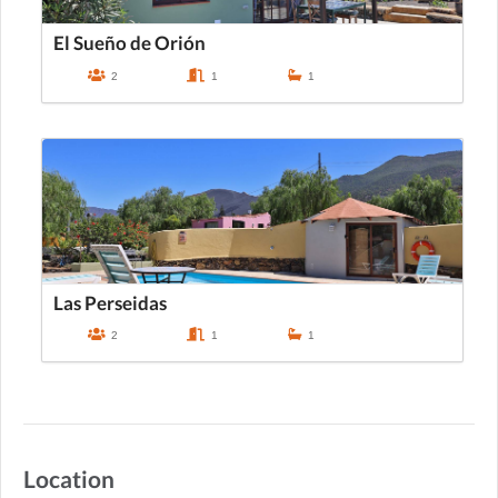
El Sueño de Orión
2
1
1
Las Perseidas
2
1
1
Location