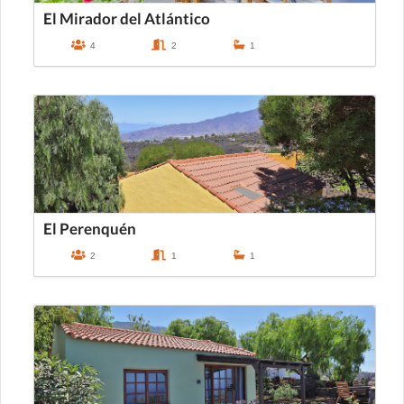
El Mirador del Atlántico
4
2
1
El Perenquén
2
1
1