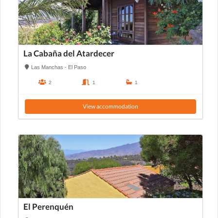
La Cabaña del Atardecer
Las Manchas - El Paso
2
1
1
View accommodation
El Perenquén