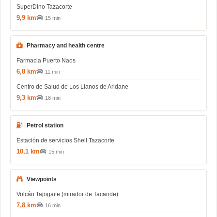
SuperDino Tazacorte
9,9 km
15 min
Pharmacy and health centre
Farmacia Puerto Naos
6,8 km
11 min
Centro de Salud de Los Llanos de Aridane
9,3 km
18 min
Petrol station
Estación de servicios Shell Tazacorte
10,1 km
15 min
Viewpoints
Volcán Tajogaite (mirador de Tacande)
7,8 km
16 min