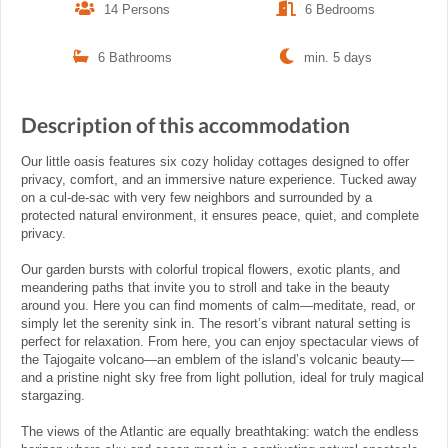
14 Persons
6 Bedrooms
6 Bathrooms
min. 5 days
Description of this accommodation
Our little oasis features six cozy holiday cottages designed to offer
privacy, comfort, and an immersive nature experience. Tucked away
on a cul-de-sac with very few neighbors and surrounded by a
protected natural environment, it ensures peace, quiet, and complete
privacy.
Our garden bursts with colorful tropical flowers, exotic plants, and
meandering paths that invite you to stroll and take in the beauty
around you. Here you can find moments of calm—meditate, read, or
simply let the serenity sink in. The resort’s vibrant natural setting is
perfect for relaxation. From here, you can enjoy spectacular views of
the Tajogaite volcano—an emblem of the island’s volcanic beauty—
and a pristine night sky free from light pollution, ideal for truly magical
stargazing.
The views of the Atlantic are equally breathtaking: watch the endless