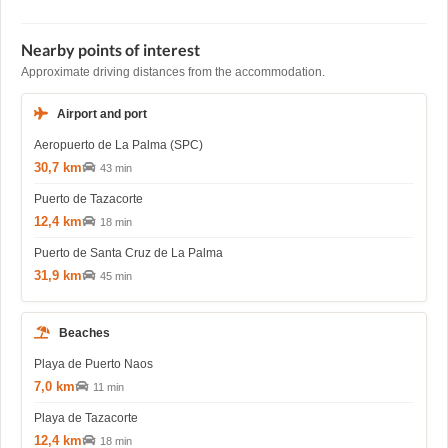
Nearby points of interest
Approximate driving distances from the accommodation.
Airport and port
Aeropuerto de La Palma (SPC)
30,7 km
43 min
Puerto de Tazacorte
12,4 km
18 min
Puerto de Santa Cruz de La Palma
31,9 km
45 min
Beaches
Playa de Puerto Naos
7,0 km
11 min
Playa de Tazacorte
12,4 km
18 min