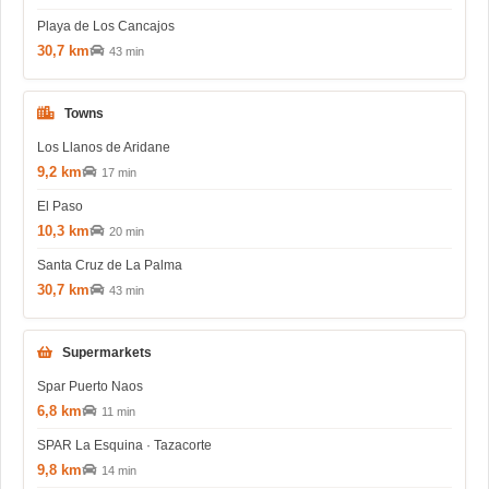
Playa de Los Cancajos
30,7 km
43 min
Towns
Los Llanos de Aridane
9,2 km
17 min
El Paso
10,3 km
20 min
Santa Cruz de La Palma
30,7 km
43 min
Supermarkets
Spar Puerto Naos
6,8 km
11 min
SPAR La Esquina · Tazacorte
9,8 km
14 min