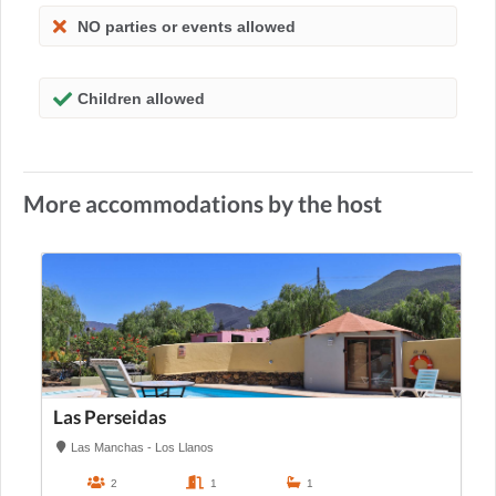
NO parties or events allowed
Children allowed
More accommodations by the host
Las Perseidas
Las Manchas - Los Llanos
2
1
1