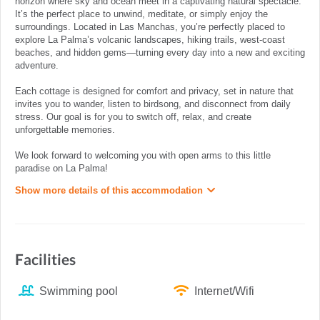
horizon where sky and ocean meet in a captivating natural spectacle.
It’s the perfect place to unwind, meditate, or simply enjoy the
surroundings. Located in Las Manchas, you’re perfectly placed to
explore La Palma’s volcanic landscapes, hiking trails, west-coast
beaches, and hidden gems—turning every day into a new and exciting
adventure.
Each cottage is designed for comfort and privacy, set in nature that
invites you to wander, listen to birdsong, and disconnect from daily
stress. Our goal is for you to switch off, relax, and create
unforgettable memories.
We look forward to welcoming you with open arms to this little
paradise on La Palma!
Show more details of this accommodation
Facilities
Swimming pool
Internet/Wifi