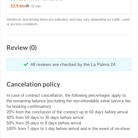
23,9 km
32 min
Distances and driving times are indicative and may vary depending on traffic, route
or access conditions.
Review (0)
All reviews are checked by the La Palma 24.
Cancelation policy
In case of contract cancellation, the following percentages apply to
the remaining balance (excluding the non-refundable initial service fee
for booking confirmation):
20% from the conclusion of the contract up to 60 days before arrival
40% from 59 days to 30 days before arrival
50% from 29 days to 8 days before arrival
100% from 7 days to 1 day before arrival and in the event of no-show