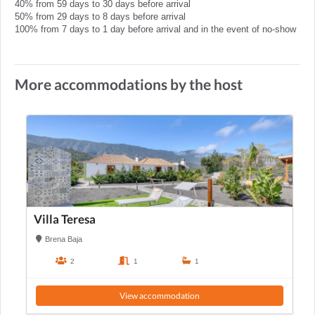
40% from 59 days to 30 days before arrival
50% from 29 days to 8 days before arrival
100% from 7 days to 1 day before arrival and in the event of no-show
More accommodations by the host
Villa Teresa
Brena Baja
2
1
1
View accommodation