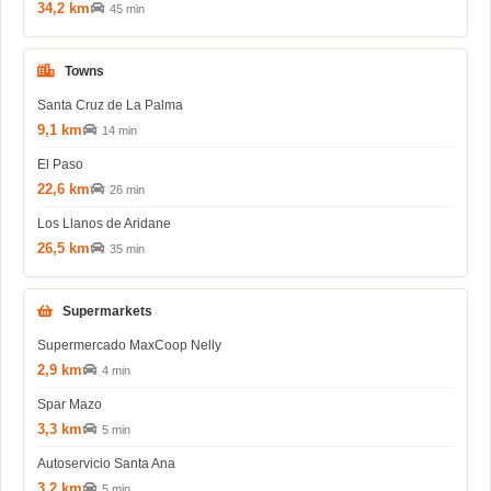
34,2 km
45 min
Towns
Santa Cruz de La Palma
9,1 km
14 min
El Paso
22,6 km
26 min
Los Llanos de Aridane
26,5 km
35 min
Supermarkets
Supermercado MaxCoop Nelly
2,9 km
4 min
Spar Mazo
3,3 km
5 min
Autoservicio Santa Ana
3,2 km
5 min