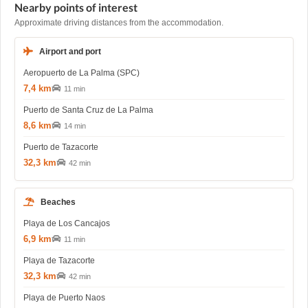
Nearby points of interest
Approximate driving distances from the accommodation.
Airport and port
Aeropuerto de La Palma (SPC)
7,4 km
11 min
Puerto de Santa Cruz de La Palma
8,6 km
14 min
Puerto de Tazacorte
32,3 km
42 min
Beaches
Playa de Los Cancajos
6,9 km
11 min
Playa de Tazacorte
32,3 km
42 min
Playa de Puerto Naos