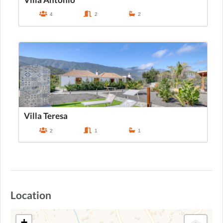
4
2
2
Villa Teresa
2
1
1
Location
+