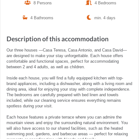
8 Persons
4 Bedrooms
4 Bathrooms
min. 4 days
Description of this accommodation
Our three houses —Casa Teresa, Casa Antonio, and Casa David—
are designed to make your stay unforgettable. Each house offers
comfortable and functional spaces, perfect for accommodating
between 2 and 4 adults, as well as children.
Inside each house, you will find a fully equipped kitchen with top-
brand appliances, including a dishwasher, along with a living room and
dining area, ideal for enjoying your stay with complete independence.
The bedrooms are carefully prepared with bed linen and towels
included, while our cleaning service ensures everything remains
spotless during your visit.
Each house features a private terrace where you can admire the
mountain views and enjoy the surrounding natural environment. You
will also have access to our shared facilities, such as the heated
swimming pool, gardens, and barbecue areas — perfect for relaxing