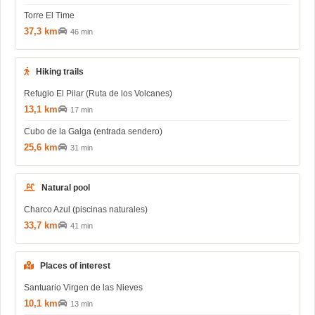
Torre El Time
37,3 km
46 min
Hiking trails
Refugio El Pilar (Ruta de los Volcanes)
13,1 km
17 min
Cubo de la Galga (entrada sendero)
25,6 km
31 min
Natural pool
Charco Azul (piscinas naturales)
33,7 km
41 min
Places of interest
Santuario Virgen de las Nieves
10,1 km
13 min