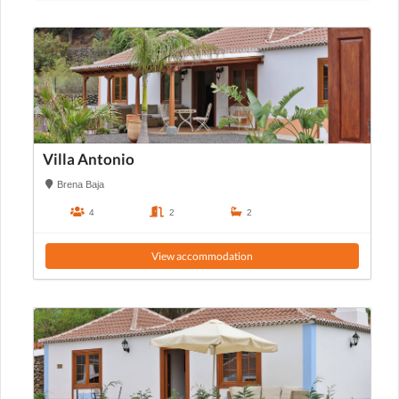
Villa Antonio
Brena Baja
4
2
2
View accommodation