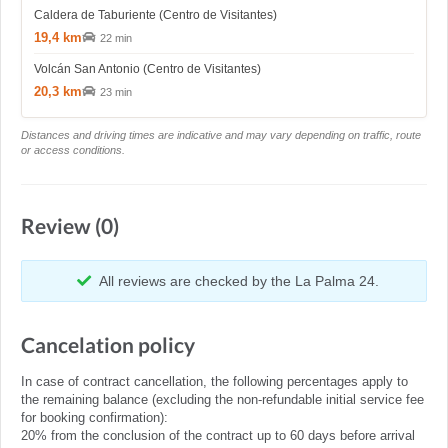
Caldera de Taburiente (Centro de Visitantes)
19,4 km
22 min
Volcán San Antonio (Centro de Visitantes)
20,3 km
23 min
Distances and driving times are indicative and may vary depending on traffic, route
or access conditions.
Review (0)
All reviews are checked by the La Palma 24.
Cancelation policy
In case of contract cancellation, the following percentages apply to
the remaining balance (excluding the non-refundable initial service fee
for booking confirmation):
20% from the conclusion of the contract up to 60 days before arrival