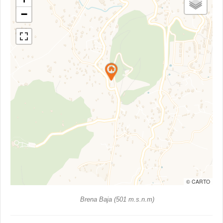
−
© CARTO
Brena Baja (501 m.s.n.m)