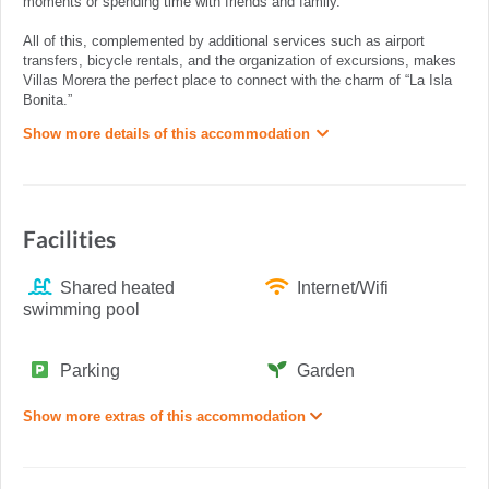
moments or spending time with friends and family.
All of this, complemented by additional services such as airport
transfers, bicycle rentals, and the organization of excursions, makes
Villas Morera the perfect place to connect with the charm of “La Isla
Bonita.”
Show more details of this accommodation
Facilities
Shared heated
Internet/Wifi
swimming pool
Parking
Garden
Show more extras of this accommodation