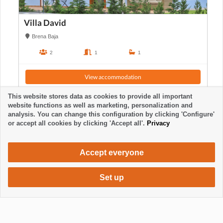
Villa David
Brena Baja
2
1
1
View accommodation
This website stores data as cookies to provide all important
website functions as well as marketing, personalization and
analysis. You can change this configuration by clicking 'Configure'
or accept all cookies by clicking 'Accept all'.
Privacy
Accept everyone
Set up
860 €
Request accommodation
/ week