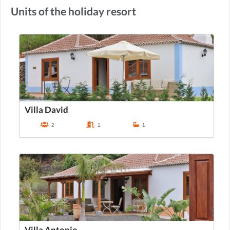
Units of the holiday resort
Villa David
2
1
1
Villa Antonio