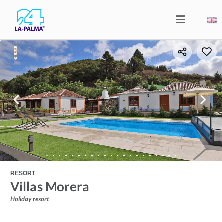
RESORT
Villas Morera
Holiday resort