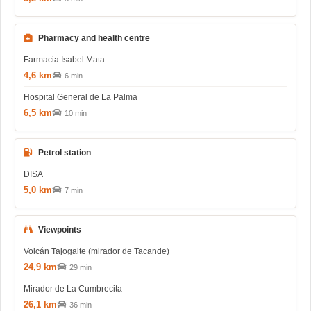
Pharmacy and health centre
Farmacia Isabel Mata
4,6 km
6 min
Hospital General de La Palma
6,5 km
10 min
Petrol station
DISA
5,0 km
7 min
Viewpoints
Volcán Tajogaite (mirador de Tacande)
24,9 km
29 min
Mirador de La Cumbrecita
26,1 km
36 min