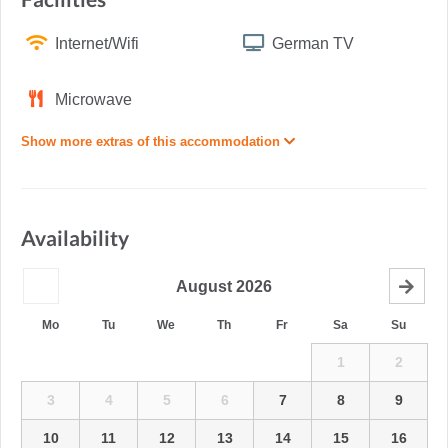
Internet/Wifi
German TV
Microwave
Show more extras of this accommodation
Availability
August
2026
Mo
Tu
We
Th
Fr
Sa
Su
1
2
3
4
5
6
7
8
9
10
11
12
13
14
15
16