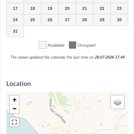
17
18
19
20
21
22
23
24
25
26
27
28
29
30
31
Available
Occupied
The owner updated the calendar the last time on
28-07-2026 17:44
.
Location
+
−