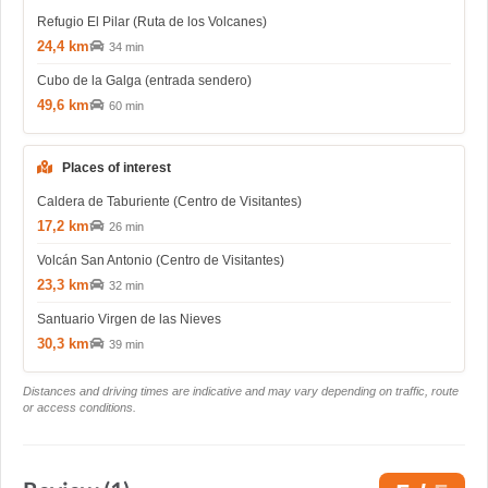
Refugio El Pilar (Ruta de los Volcanes)
24,4 km
34 min
Cubo de la Galga (entrada sendero)
49,6 km
60 min
Places of interest
Caldera de Taburiente (Centro de Visitantes)
17,2 km
26 min
Volcán San Antonio (Centro de Visitantes)
23,3 km
32 min
Santuario Virgen de las Nieves
30,3 km
39 min
Distances and driving times are indicative and may vary depending on traffic, route
or access conditions.