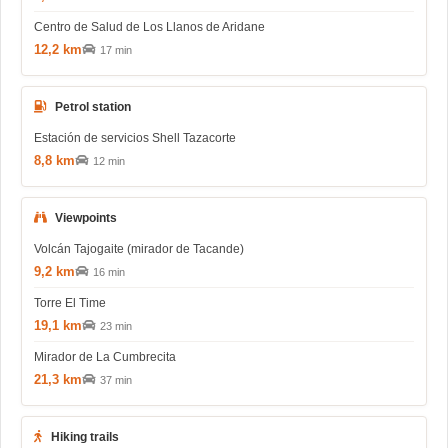
Centro de Salud de Los Llanos de Aridane
12,2 km
17 min
Petrol station
Estación de servicios Shell Tazacorte
8,8 km
12 min
Viewpoints
Volcán Tajogaite (mirador de Tacande)
9,2 km
16 min
Torre El Time
19,1 km
23 min
Mirador de La Cumbrecita
21,3 km
37 min
Hiking trails