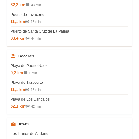
32,2 km
43 min
Puerto de Tazacorte
11,1 km
15 min
Puerto de Santa Cruz de La Palma
33,4 km
44 min
Beaches
Playa de Puerto Naos
0,2 km
1 min
Playa de Tazacorte
11,1 km
15 min
Playa de Los Cancajos
32,1 km
42 min
Towns
Los Llanos de Aridane