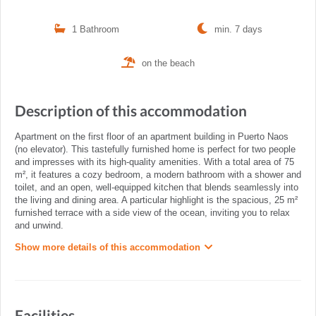
1 Bathroom
min. 7 days
on the beach
Description of this accommodation
Apartment on the first floor of an apartment building in Puerto Naos
(no elevator). This tastefully furnished home is perfect for two people
and impresses with its high-quality amenities. With a total area of 75
m², it features a cozy bedroom, a modern bathroom with a shower and
toilet, and an open, well-equipped kitchen that blends seamlessly into
the living and dining area. A particular highlight is the spacious, 25 m²
furnished terrace with a side view of the ocean, inviting you to relax
and unwind.
Show more details of this accommodation
Facilities