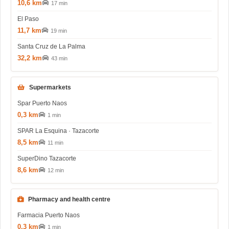
10,6 km
17 min
El Paso
11,7 km
19 min
Santa Cruz de La Palma
32,2 km
43 min
Supermarkets
Spar Puerto Naos
0,3 km
1 min
SPAR La Esquina · Tazacorte
8,5 km
11 min
SuperDino Tazacorte
8,6 km
12 min
Pharmacy and health centre
Farmacia Puerto Naos
0,3 km
1 min