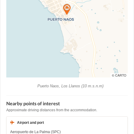
© CARTO
Puerto Naos, Los Llanos (10 m.s.n.m)
Nearby points of interest
Approximate driving distances from the accommodation.
Airport and port
Aeropuerto de La Palma (SPC)