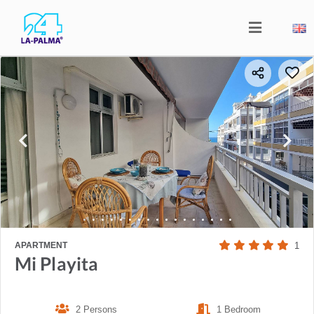
APARTMENT
1
Mi Playita
2 Persons
1 Bedroom