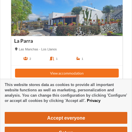
La Parra
Las Manchas - Los Llanos
2
1
1
View accommodation
This website stores data as cookies to provide all important
website functions as well as marketing, personalization and
analysis. You can change this configuration by clicking 'Configure'
or accept all cookies by clicking 'Accept all'.
Privacy
Accept everyone