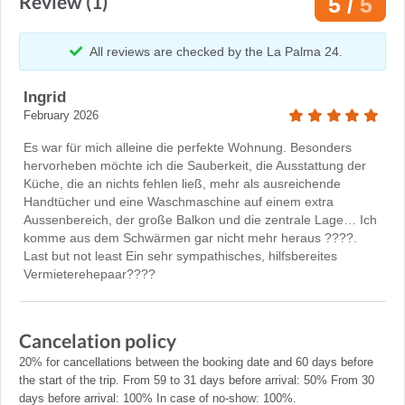
Review (1)
5 /
5
All reviews are checked by the La Palma 24.
Ingrid
February 2026
Es war für mich alleine die perfekte Wohnung. Besonders
hervorheben möchte ich die Sauberkeit, die Ausstattung der
Küche, die an nichts fehlen ließ, mehr als ausreichende
Handtücher und eine Waschmaschine auf einem extra
Aussenbereich, der große Balkon und die zentrale Lage… Ich
komme aus dem Schwärmen gar nicht mehr heraus ????.
Last but not least Ein sehr sympathisches, hilfsbereites
Vermieterehepaar????
Cancelation policy
20% for cancellations between the booking date and 60 days before
the start of the trip. From 59 to 31 days before arrival: 50% From 30
days before arrival: 100% In case of no-show: 100%.