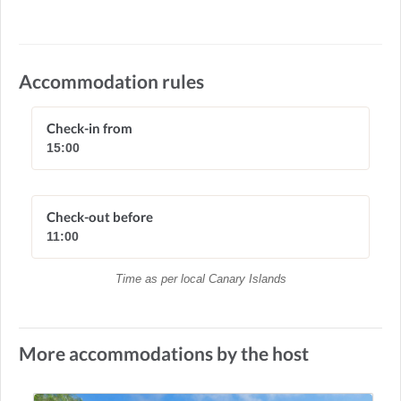
Accommodation rules
Check-in from
15:00
Check-out before
11:00
Time as per local Canary Islands
More accommodations by the host