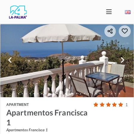
APARTMENT
1
Apartmentos Francisca
1
Apartmentos Francisca 1