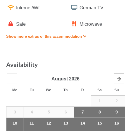
Internet/Wifi
German TV
Safe
Microwave
Show more extras of this accommodation
Availability
August
2026
Mo
Tu
We
Th
Fr
Sa
Su
1
2
3
4
5
6
7
8
9
10
11
12
13
14
15
16