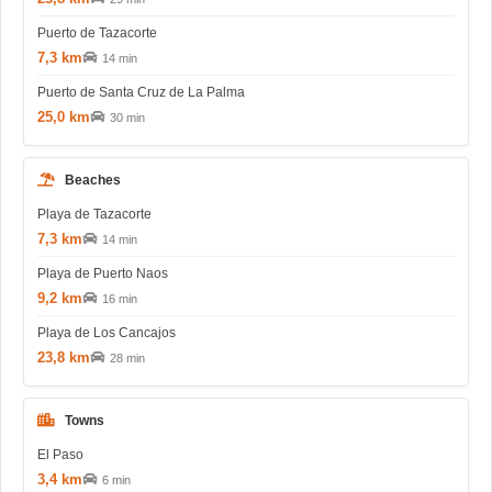
Puerto de Tazacorte
7,3 km
14 min
Puerto de Santa Cruz de La Palma
25,0 km
30 min
Beaches
Playa de Tazacorte
7,3 km
14 min
Playa de Puerto Naos
9,2 km
16 min
Playa de Los Cancajos
23,8 km
28 min
Towns
El Paso
3,4 km
6 min