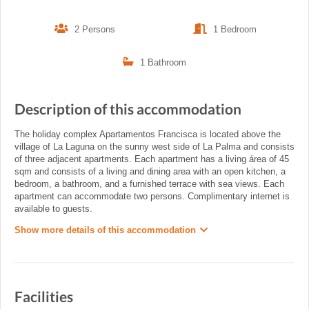
2 Persons
1 Bedroom
1 Bathroom
Description of this accommodation
The holiday complex Apartamentos Francisca is located above the
village of La Laguna on the sunny west side of La Palma and consists
of three adjacent apartments. Each apartment has a living área of 45
sqm and consists of a living and dining area with an open kitchen, a
bedroom, a bathroom, and a furnished terrace with sea views. Each
apartment can accommodate two persons. Complimentary internet is
available to guests.
Show more details of this accommodation
Facilities