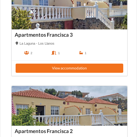
Apartmentos Francisca 3
La Laguna - Los Llanos
2
1
1
View accommodation
Apartmentos Francisca 2