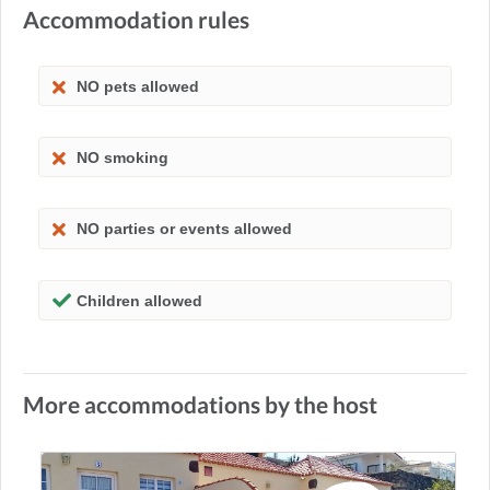
Accommodation rules
NO pets allowed
NO smoking
NO parties or events allowed
Children allowed
More accommodations by the host