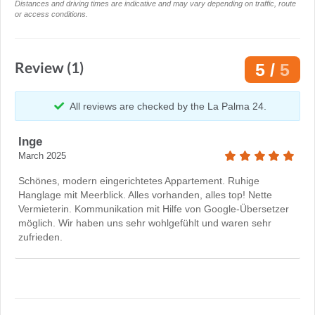
Distances and driving times are indicative and may vary depending on traffic, route
or access conditions.
Review (1)
5 /
5
All reviews are checked by the La Palma 24.
Inge
March 2025
Schönes, modern eingerichtetes Appartement. Ruhige
Hanglage mit Meerblick. Alles vorhanden, alles top! Nette
Vermieterin. Kommunikation mit Hilfe von Google-Übersetzer
möglich. Wir haben uns sehr wohlgefühlt und waren sehr
zufrieden.