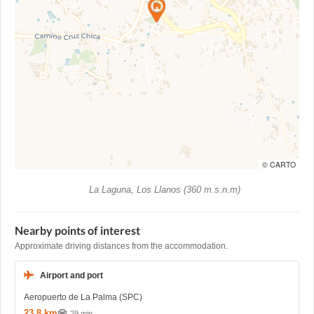
© CARTO
La Laguna, Los Llanos (360 m.s.n.m)
Nearby points of interest
Approximate driving distances from the accommodation.
Airport and port
Aeropuerto de La Palma (SPC)
23,8 km
29 min