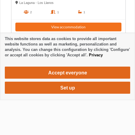
La Laguna - Los Llanos
2
1
1
View accommodation
This website stores data as cookies to provide all important
website functions as well as marketing, personalization and
analysis. You can change this configuration by clicking 'Configure'
or accept all cookies by clicking 'Accept all'.
Privacy
Accept everyone
Set up
700 €
Request accommodation
per month