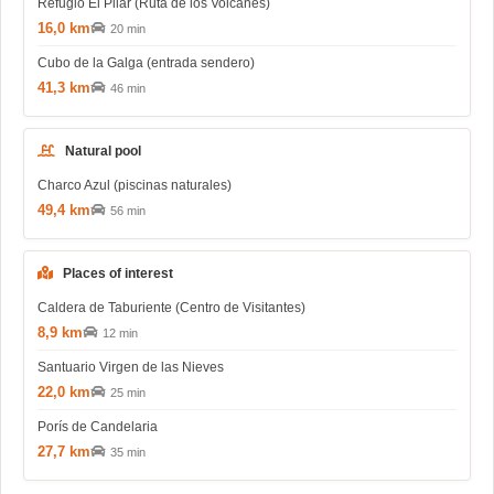
Refugio El Pilar (Ruta de los Volcanes)
16,0 km
20 min
Cubo de la Galga (entrada sendero)
41,3 km
46 min
Natural pool
Charco Azul (piscinas naturales)
49,4 km
56 min
Places of interest
Caldera de Taburiente (Centro de Visitantes)
8,9 km
12 min
Santuario Virgen de las Nieves
22,0 km
25 min
Porís de Candelaria
27,7 km
35 min