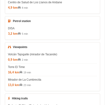
Centro de Salud de Los Llanos de Aridane
4,9 km
8 min
Petrol station
DISA
3,2 km
5 min
Viewpoints
Volcán Tajogaite (mirador de Tacande)
0,9 km
2 min
Torre El Time
16,4 km
19 min
Mirador de La Cumbrecita
13,0 km
23 min
Hiking trails