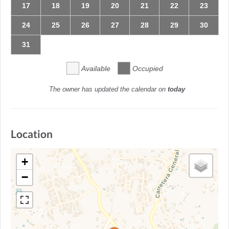
17
18
19
20
21
22
23
24
25
26
27
28
29
30
31
Available
Occupied
The owner has updated the calendar on
today
Location
+
−