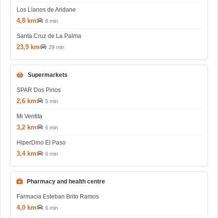
Los Llanos de Aridane
4,8 km
8 min
Santa Cruz de La Palma
23,9 km
29 min
Supermarkets
SPAR Dos Pinos
2,6 km
5 min
Mi Ventita
3,2 km
6 min
HiperDino El Paso
3,4 km
6 min
Pharmacy and health centre
Farmacia Esteban Brito Ramos
4,0 km
6 min