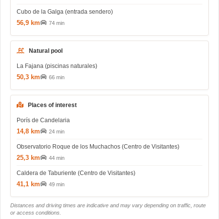
Cubo de la Galga (entrada sendero)
56,9 km
74 min
Natural pool
La Fajana (piscinas naturales)
50,3 km
66 min
Places of interest
Porís de Candelaria
14,8 km
24 min
Observatorio Roque de los Muchachos (Centro de Visitantes)
25,3 km
44 min
Caldera de Taburiente (Centro de Visitantes)
41,1 km
49 min
Distances and driving times are indicative and may vary depending on traffic, route
or access conditions.