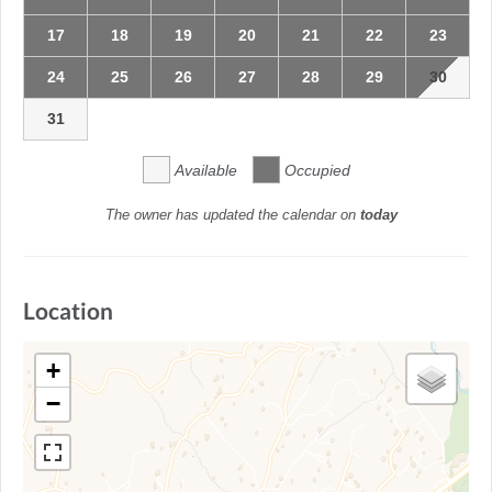
17
18
19
20
21
22
23
24
25
26
27
28
29
30
31
Available
Occupied
The owner has updated the calendar on
today
Location
+
−