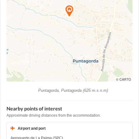
© CARTO
Puntagorda, Puntagorda (625 m.s.n.m)
Nearby points of interest
Approximate driving distances from the accommodation.
Airport and port
Aeropuerto de La Palma (SPC)