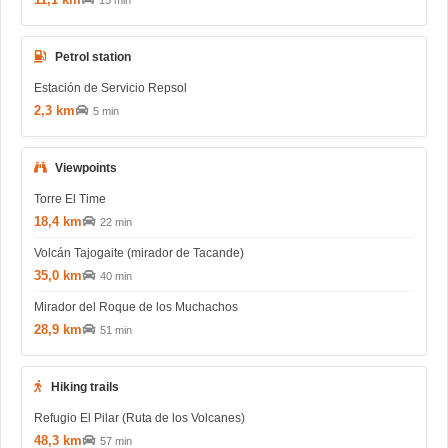
15 min
Petrol station
Estación de Servicio Repsol
2,3 km
5 min
Viewpoints
Torre El Time
18,4 km
22 min
Volcán Tajogaite (mirador de Tacande)
35,0 km
40 min
Mirador del Roque de los Muchachos
28,9 km
51 min
Hiking trails
Refugio El Pilar (Ruta de los Volcanes)
48,3 km
57 min