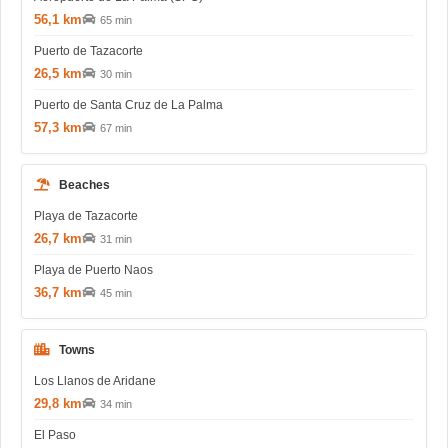
56,1 km
65 min
Puerto de Tazacorte
26,5 km
30 min
Puerto de Santa Cruz de La Palma
57,3 km
67 min
Beaches
Playa de Tazacorte
26,7 km
31 min
Playa de Puerto Naos
36,7 km
45 min
Towns
Los Llanos de Aridane
29,8 km
34 min
El Paso