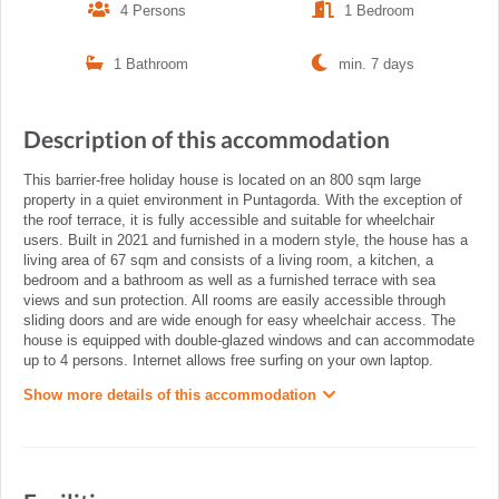
4 Persons
1 Bedroom
1 Bathroom
min. 7 days
Description of this accommodation
This barrier-free holiday house is located on an 800 sqm large
property in a quiet environment in Puntagorda. With the exception of
the roof terrace, it is fully accessible and suitable for wheelchair
users. Built in 2021 and furnished in a modern style, the house has a
living area of 67 sqm and consists of a living room, a kitchen, a
bedroom and a bathroom as well as a furnished terrace with sea
views and sun protection. All rooms are easily accessible through
sliding doors and are wide enough for easy wheelchair access. The
house is equipped with double-glazed windows and can accommodate
up to 4 persons. Internet allows free surfing on your own laptop.
Show more details of this accommodation