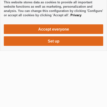
This website stores data as cookies to provide all important
website functions as well as marketing, personalization and
analysis. You can change this configuration by clicking 'Configure'
or accept all cookies by clicking 'Accept all'.
Privacy
Accept everyone
Set up
504 €
Request accommodation
/ week
Mostrar / Ocultar footer