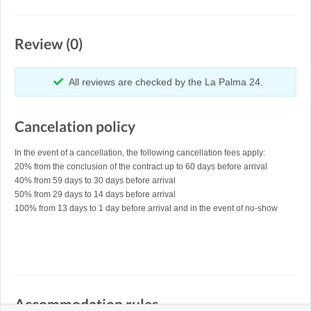
Review (0)
All reviews are checked by the La Palma 24.
Cancelation policy
In the event of a cancellation, the following cancellation fees apply:
20% from the conclusion of the contract up to 60 days before arrival
40% from 59 days to 30 days before arrival
50% from 29 days to 14 days before arrival
100% from 13 days to 1 day before arrival and in the event of no-show
Accommodation rules