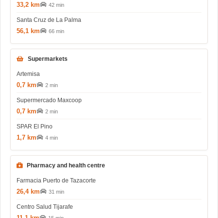
33,2 km
42 min
Santa Cruz de La Palma
56,1 km
66 min
Supermarkets
Artemisa
0,7 km
2 min
Supermercado Maxcoop
0,7 km
2 min
SPAR El Pino
1,7 km
4 min
Pharmacy and health centre
Farmacia Puerto de Tazacorte
26,4 km
31 min
Centro Salud Tijarafe
11,1 km