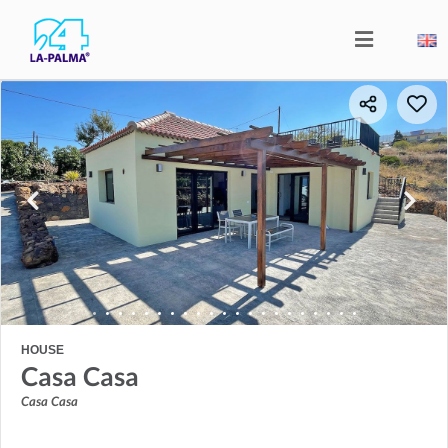
HOUSE
Casa Casa
Casa Casa