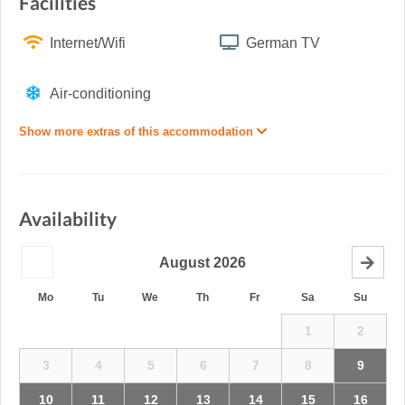
Facilities
Internet/Wifi
German TV
Air-conditioning
Show more extras of this accommodation
Availability
August
2026
Mo
Tu
We
Th
Fr
Sa
Su
1
2
3
4
5
6
7
8
9
10
11
12
13
14
15
16