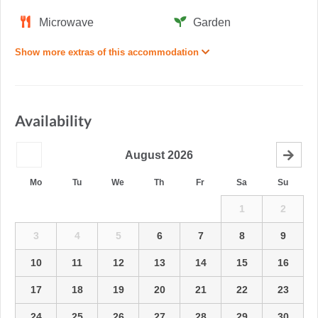
Microwave
Garden
Show more extras of this accommodation
Availability
August
2026
Mo
Tu
We
Th
Fr
Sa
Su
1
2
3
4
5
6
7
8
9
10
11
12
13
14
15
16
17
18
19
20
21
22
23
24
25
26
27
28
29
30