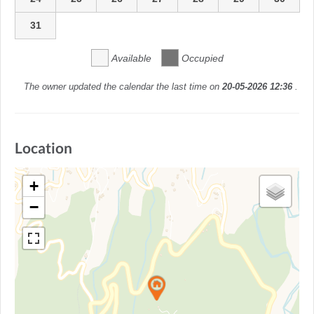
31
Available
Occupied
The owner updated the calendar the last time on
20-05-2026 12:36
.
Location
+
−