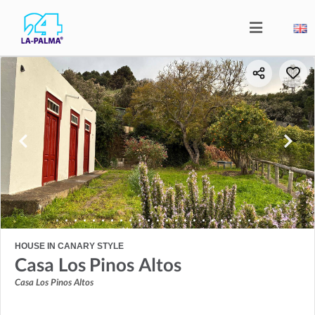
HOUSE IN CANARY STYLE
Casa Los Pinos Altos
Casa Los Pinos Altos