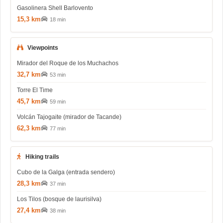
Gasolinera Shell Barlovento
15,3 km
18 min
Viewpoints
Mirador del Roque de los Muchachos
32,7 km
53 min
Torre El Time
45,7 km
59 min
Volcán Tajogaite (mirador de Tacande)
62,3 km
77 min
Hiking trails
Cubo de la Galga (entrada sendero)
28,3 km
37 min
Los Tilos (bosque de laurisilva)
27,4 km
38 min