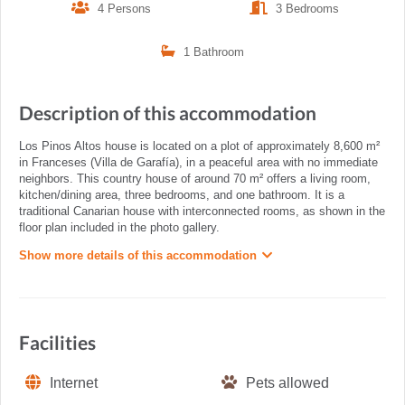
4 Persons
3 Bedrooms
1 Bathroom
Description of this accommodation
Los Pinos Altos house is located on a plot of approximately 8,600 m²
in Franceses (Villa de Garafía), in a peaceful area with no immediate
neighbors. This country house of around 70 m² offers a living room,
kitchen/dining area, three bedrooms, and one bathroom. It is a
traditional Canarian house with interconnected rooms, as shown in the
floor plan included in the photo gallery.
Show more details of this accommodation
Facilities
Internet
Pets allowed