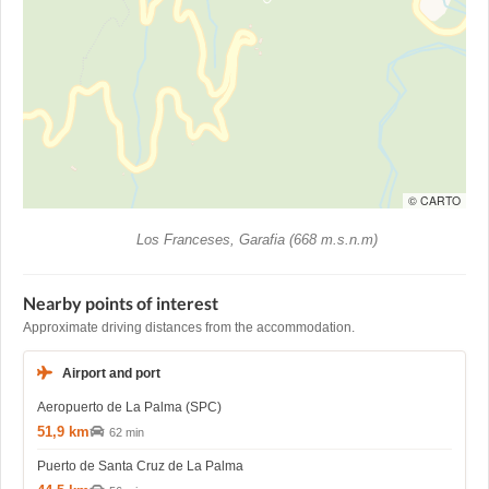
© CARTO
Los Franceses, Garafia (668 m.s.n.m)
Nearby points of interest
Approximate driving distances from the accommodation.
Airport and port
Aeropuerto de La Palma (SPC)
51,9 km
62 min
Puerto de Santa Cruz de La Palma