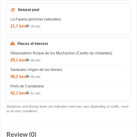
Natural pool
La Fajana (piscinas naturales)
21,7 km
28 min
Places of interest
Observatorio Roque de los Muchachos (Centro de Visitantes)
29,1 km
46 min
Santuario Virgen de las Nieves
48,2 km
58 min
Porís de Candelaria
42,1 km
61 min
Distances and driving times are indicative and may vary depending on traffic, route
or access conditions.
Review (0)