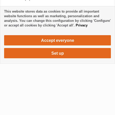
This website stores data as cookies to provide all important
All reviews are checked by the La Palma 24.
website functions as well as marketing, personalization and
analysis. You can change this configuration by clicking 'Configure'
or accept all cookies by clicking 'Accept all'.
Privacy
Accept everyone
Set up
1000 €
Request accommodation
per month
Mostrar / Ocultar footer