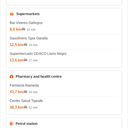
Supermarkets
Bar Víveres Gallegos
8,0 km
10 min
Gasolinera Tgas Garafía
12,5 km
16 min
Supermercado UDACO Llano Negro
13,6 km
17 min
Pharmacy and health centre
Farmacia Alameda
43,7 km
54 min
Centro Salud Tijarafe
38,3 km
52 min
Petrol station