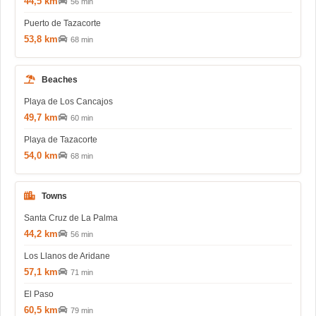
44,5 km
56 min
Puerto de Tazacorte
53,8 km
68 min
Beaches
Playa de Los Cancajos
49,7 km
60 min
Playa de Tazacorte
54,0 km
68 min
Towns
Santa Cruz de La Palma
44,2 km
56 min
Los Llanos de Aridane
57,1 km
71 min
El Paso
60,5 km
79 min