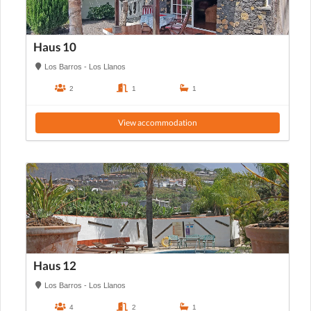
Haus 10
Los Barros - Los Llanos
2
1
1
View accommodation
Haus 12
Los Barros - Los Llanos
4
2
1