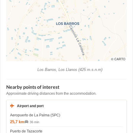
© CARTO
Los Barros, Los Llanos (425 m.s.n.m)
Nearby points of interest
Approximate driving distances from the accommodation.
Airport and port
Aeropuerto de La Palma (SPC)
25,7 km
36 min
Puerto de Tazacorte