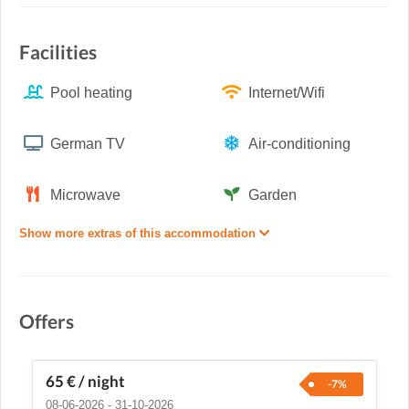
Facilities
Pool heating
Internet/Wifi
German TV
Air-conditioning
Microwave
Garden
Show more extras of this accommodation
Offers
65 €
/ night
-7%
08-06-2026 - 31-10-2026