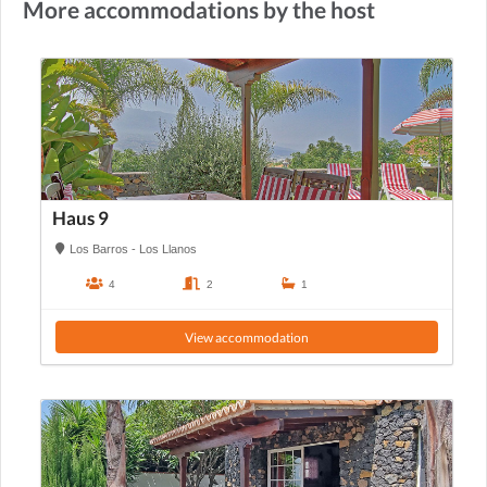
More accommodations by the host
Haus 9
Los Barros - Los Llanos
4
2
1
View accommodation