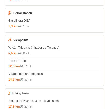
Petrol station
Gasolinera DISA
1,9 km
5 min
Viewpoints
Volcán Tajogaite (mirador de Tacande)
6,6 km
11 min
Torre El Time
12,5 km
15 min
Mirador de La Cumbrecita
14,8 km
30 min
Hiking trails
Refugio El Pilar (Ruta de los Volcanes)
17,9 km
27 min