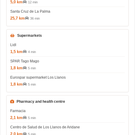
5,0 km
12 min
Santa Cruz de La Palma
25,7 km
36 min
Supermarkets
Lidl
1,5 km
4 min
SPAR Tago Mago
1,8 km
5 min
Eurospar supermarket Los Llanos
1,8 km
5 min
Pharmacy and health centre
Farmacia
2,1 km
5 min
Centro de Salud de Los Llanos de Aridane
2,0 km
5 min