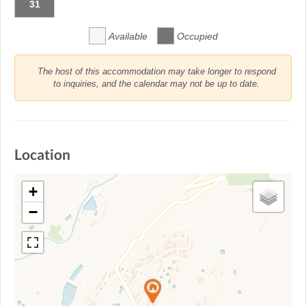
31
Available
Occupied
The host of this accommodation may take longer to respond
to inquiries, and the calendar may not be up to date.
Location
+
−