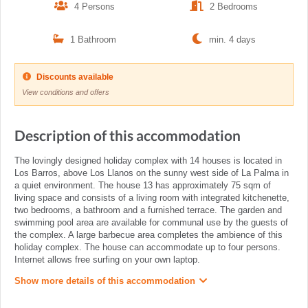
4 Persons
2 Bedrooms
1 Bathroom
min. 4 days
Discounts available
View conditions and offers
Description of this accommodation
The lovingly designed holiday complex with 14 houses is located in
Los Barros, above Los Llanos on the sunny west side of La Palma in
a quiet environment. The house 13 has approximately 75 sqm of
living space and consists of a living room with integrated kitchenette,
two bedrooms, a bathroom and a furnished terrace. The garden and
swimming pool area are available for communal use by the guests of
the complex. A large barbecue area completes the ambience of this
holiday complex. The house can accommodate up to four persons.
Internet allows free surfing on your own laptop.
Show more details of this accommodation