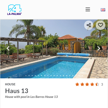
HOUSE
3
Haus 13
House with pool in Los Barros House 13