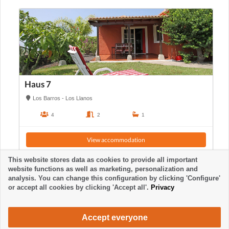
Haus 7
Los Barros - Los Llanos
4
2
1
View accommodation
This website stores data as cookies to provide all important
website functions as well as marketing, personalization and
analysis. You can change this configuration by clicking 'Configure'
or accept all cookies by clicking 'Accept all'.
Privacy
Accept everyone