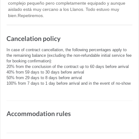
complejo pequeño pero completamente equipado y aunque
aislado está muy cercano a los Llanos. Todo estuvo muy
bien.Repetiremos.
Cancelation policy
In case of contract cancellation, the following percentages apply to
the remaining balance (excluding the non-refundable initial service fee
for booking confirmation):
20% from the conclusion of the contract up to 60 days before arrival
40% from 59 days to 30 days before arrival
50% from 29 days to 8 days before arrival
100% from 7 days to 1 day before arrival and in the event of no-show
Accommodation rules