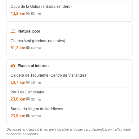
Cubo de la Galga (entrada sendero)
43,2 km
53 min
Natural pool
Charco Azul (piscinas naturales)
51,2 km
63 min
Places of interest
Caldera de Taburiente (Centro de Visitantes)
10,7 km
19 min
Porís de Candelaria
23,8 km
32 min
Santuario Virgen de las Nieves
23,8 km
32 min
Distances and driving times are indicative and may vary depending on traffic, route
or access conditions.