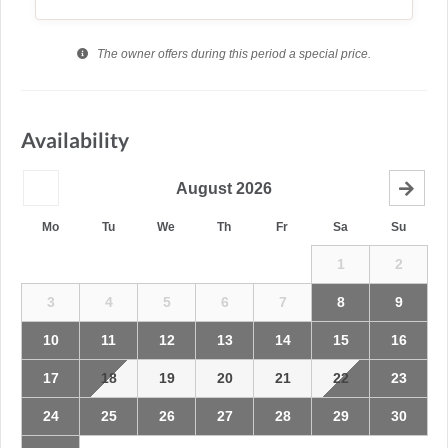
The owner offers during this period a special price.
Availability
August
2026
Mo
Tu
We
Th
Fr
Sa
Su
1
2
3
4
5
6
7
8
9
10
11
12
13
14
15
16
17
18
19
20
21
22
23
24
25
26
27
28
29
30