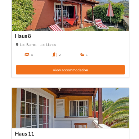
Haus 8
Los Barros - Los Llanos
4
2
1
View accommodation
Haus 11