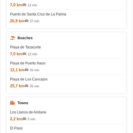
7,0 km
13 min
Puerto de Santa Cruz de La Palma
26,9 km
37 min
Beaches
Playa de Tazacorte
7,0 km
13 min
Playa de Puerto Naos
12,1 km
20 min
Playa de Los Cancajos
25,7 km
35 min
Towns
Los Llanos de Aridane
2,2 km
5 min
El Paso