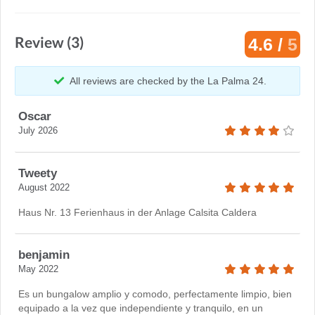
Review (3)
4.6 /
5
All reviews are checked by the La Palma 24.
Oscar
July 2026
Tweety
August 2022
Haus Nr. 13 Ferienhaus in der Anlage Calsita Caldera
benjamin
May 2022
Es un bungalow amplio y comodo, perfectamente limpio, bien
equipado a la vez que independiente y tranquilo, en un