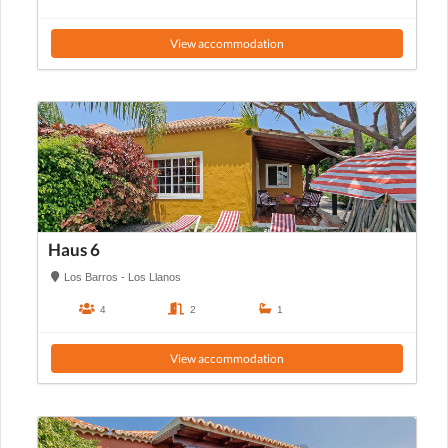
View accommodation
Haus 6
Los Barros - Los Llanos
4
2
1
View accommodation