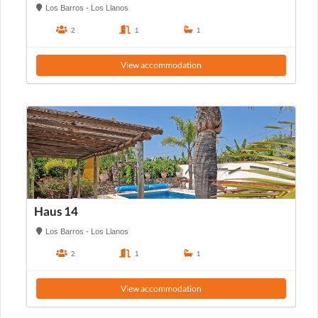
Los Barros - Los Llanos
2
1
1
View accommodation
Haus 14
Los Barros - Los Llanos
2
1
1
View accommodation