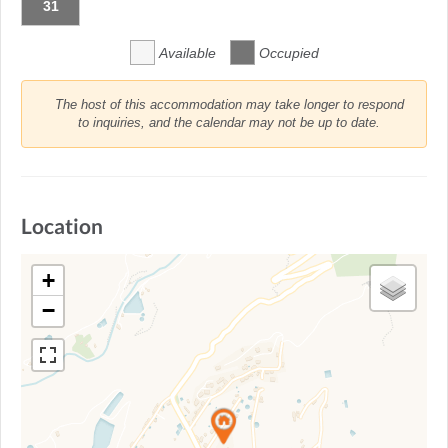
31
Available
Occupied
The host of this accommodation may take longer to respond
to inquiries, and the calendar may not be up to date.
Location
+
−