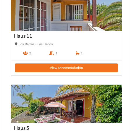
Haus 11
Los Barros - Los Llanos
2
1
1
View accommodation
Haus 5