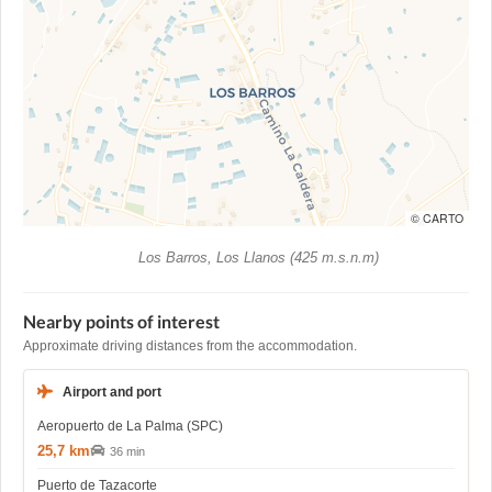
© CARTO
Los Barros, Los Llanos (425 m.s.n.m)
Nearby points of interest
Approximate driving distances from the accommodation.
Airport and port
Aeropuerto de La Palma (SPC)
25,7 km
36 min
Puerto de Tazacorte