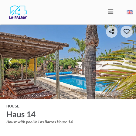
HOUSE
Haus 14
House with pool in Los Barros House 14