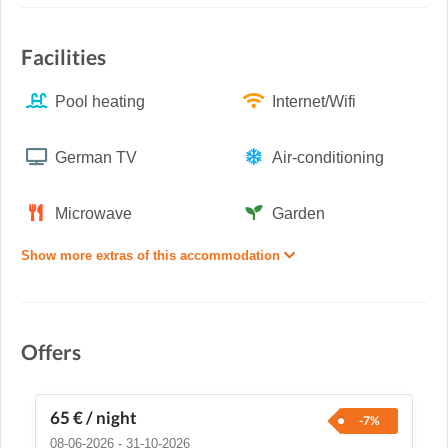
Facilities
Pool heating
Internet/Wifi
German TV
Air-conditioning
Microwave
Garden
Show more extras of this accommodation
Offers
65 €
/ night
-7%
08-06-2026 - 31-10-2026