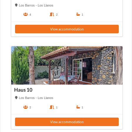
Los Barros - Los Llanos
4
2
1
View accommodation
Haus 10
Los Barros - Los Llanos
2
1
1
View accommodation