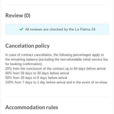
Review (0)
All reviews are checked by the La Palma 24.
Cancelation policy
In case of contract cancellation, the following percentages apply to
the remaining balance (excluding the non-refundable initial service fee
for booking confirmation):
20% from the conclusion of the contract up to 60 days before arrival
40% from 59 days to 30 days before arrival
50% from 29 days to 8 days before arrival
100% from 7 days to 1 day before arrival and in the event of no-show
Accommodation rules