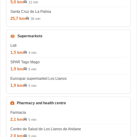
5,0 km
12 min
Santa Cruz de La Palma
25,7 km
36 min
Supermarkets
Lidl
1,5 km
4 min
SPAR Tago Mago
1,9 km
5 min
Eurospar supermarket Los Llanos
1,9 km
5 min
Pharmacy and health centre
Farmacia
2,1 km
5 min
Centro de Salud de Los Llanos de Aridane
2,0 km
5 min