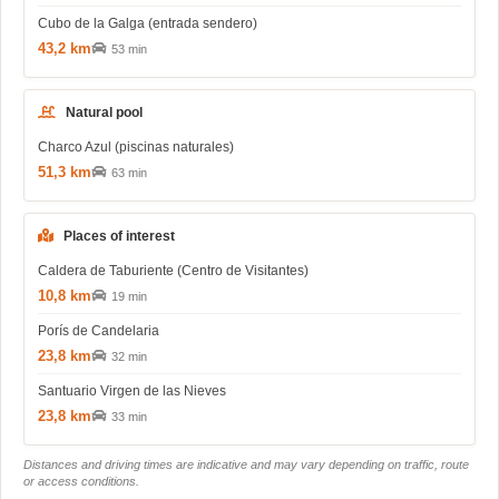
Cubo de la Galga (entrada sendero)
43,2 km
53 min
Natural pool
Charco Azul (piscinas naturales)
51,3 km
63 min
Places of interest
Caldera de Taburiente (Centro de Visitantes)
10,8 km
19 min
Porís de Candelaria
23,8 km
32 min
Santuario Virgen de las Nieves
23,8 km
33 min
Distances and driving times are indicative and may vary depending on traffic, route
or access conditions.