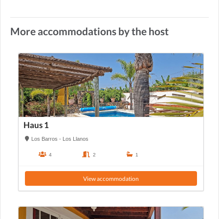
More accommodations by the host
Haus 1
Los Barros - Los Llanos
4
2
1
View accommodation