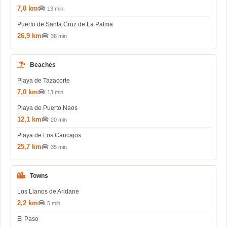
7,0 km
13 min
Puerto de Santa Cruz de La Palma
26,9 km
38 min
Beaches
Playa de Tazacorte
7,0 km
13 min
Playa de Puerto Naos
12,1 km
20 min
Playa de Los Cancajos
25,7 km
35 min
Towns
Los Llanos de Aridane
2,2 km
5 min
El Paso