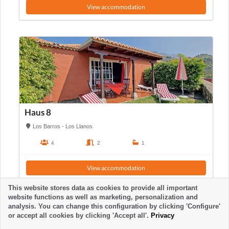
View accommodation
Haus 8
Los Barros - Los Llanos
4
2
1
View accommodation
This website stores data as cookies to provide all important
website functions as well as marketing, personalization and
analysis. You can change this configuration by clicking 'Configure'
or accept all cookies by clicking 'Accept all'.
Privacy