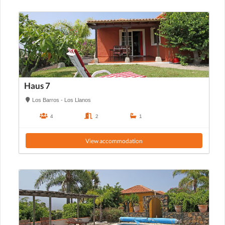
Haus 7
Los Barros - Los Llanos
4
2
1
View accommodation