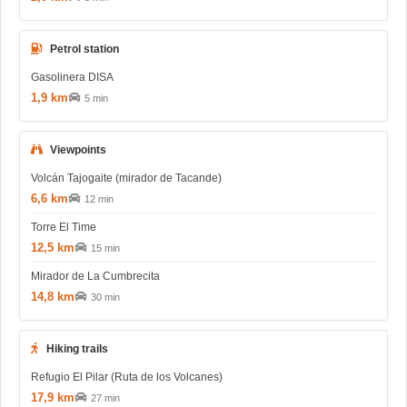
Petrol station
Gasolinera DISA
1,9 km
5 min
Viewpoints
Volcán Tajogaite (mirador de Tacande)
6,6 km
12 min
Torre El Time
12,5 km
15 min
Mirador de La Cumbrecita
14,8 km
30 min
Hiking trails
Refugio El Pilar (Ruta de los Volcanes)
17,9 km
27 min