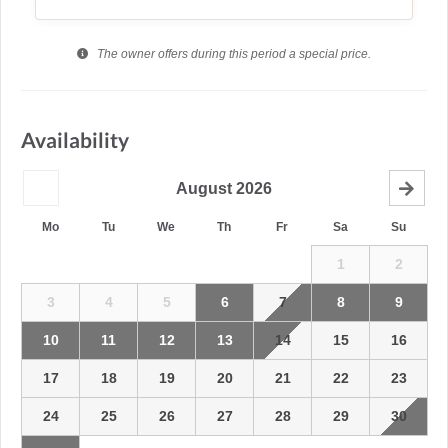
The owner offers during this period a special price.
Availability
August
2026
Mo
Tu
We
Th
Fr
Sa
Su
1
2
3
4
5
6
7
8
9
10
11
12
13
14
15
16
17
18
19
20
21
22
23
24
25
26
27
28
29
30