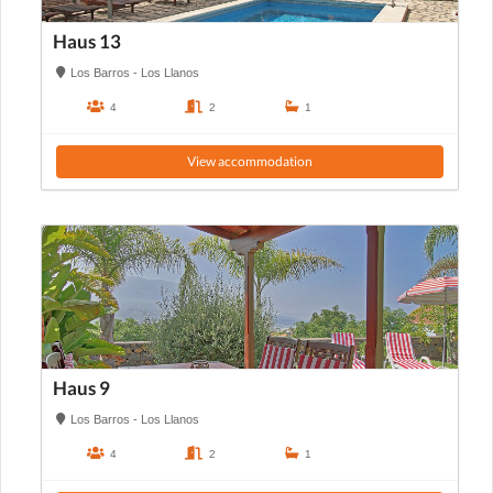
Haus 13
Los Barros - Los Llanos
4
2
1
View accommodation
Haus 9
Los Barros - Los Llanos
4
2
1