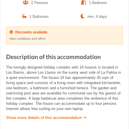
2 Persons
1 Bedroom
1 Bathroom
min. 4 days
Discounts available
View conditions and offers
Description of this accommodation
The lovingly designed holiday complex with 14 houses is located in
Los Barros, above Los Llanos on the sunny west side of La Palma in
a quiet environment. The house 14 has approximately 45 sqm of
living space and consists of a living room with integrated kitchenette,
one bedroom, a bathroom and a furnished terrace. The garden and
swimming pool area are available for communal use by the guests of
the complex. A large barbecue area completes the ambience of this
holiday complex. The house can accommodate up to four persons.
Internet allows free surfing on your own laptop.
Show more details of this accommodation