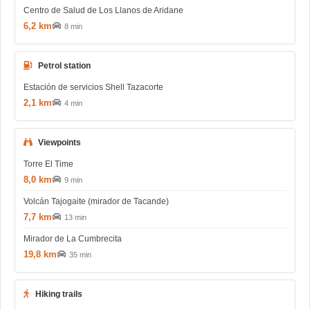
Centro de Salud de Los Llanos de Aridane
6,2 km
8 min
Petrol station
Estación de servicios Shell Tazacorte
2,1 km
4 min
Viewpoints
Torre El Time
8,0 km
9 min
Volcán Tajogaite (mirador de Tacande)
7,7 km
13 min
Mirador de La Cumbrecita
19,8 km
35 min
Hiking trails