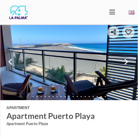
APARTMENT
Apartment Puerto Playa
Apartment Puerto Playa