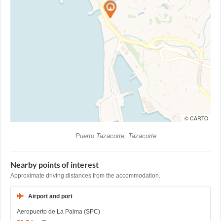
© CARTO
Puerto Tazacorte, Tazacorte
Nearby points of interest
Approximate driving distances from the accommodation.
Airport and port
Aeropuerto de La Palma (SPC)