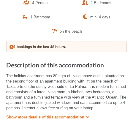
4 Persons
2 Bedrooms
1 Bathroom
min. 4 days
on the beach
1 bookings in the last 48 hours.
Description of this accommodation
The holiday apartment has 80 sqm of living space and is situated on
the second floor of an apartment building with lift on the beach of
Tazacorte on the sunny west side of La Palma. It is modern furnished
and consists of a large living room, a kitchen, two bedrooms, a
bathroom and a furnished terrace with view at the Atlantic Ocean. The
apartment has double glazed windows and can accommodate up to 4
persons. Internet allows free surfing on your laptop.
Show more details of this accommodation