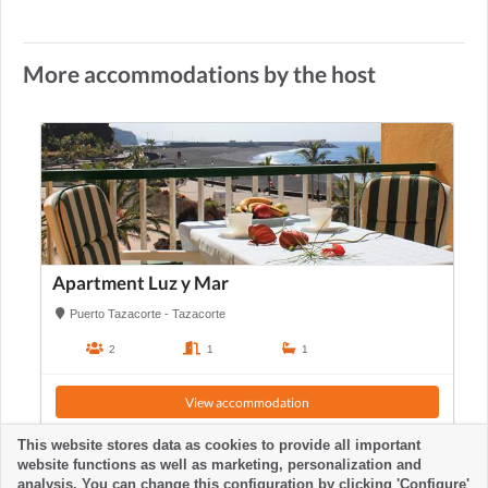
More accommodations by the host
Apartment Luz y Mar
Puerto Tazacorte - Tazacorte
2
1
1
View accommodation
This website stores data as cookies to provide all important
website functions as well as marketing, personalization and
analysis. You can change this configuration by clicking 'Configure'