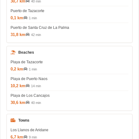
30,7 km
40 min
Puerto de Tazacorte
0,1 km
1 min
Puerto de Santa Cruz de La Palma
31,8 km
42 min
Beaches
Playa de Tazacorte
0,2 km
1 min
Playa de Puerto Naos
10,2 km
14 min
Playa de Los Cancajos
30,6 km
40 min
Towns
Los Llanos de Aridane
6,7 km
9 min