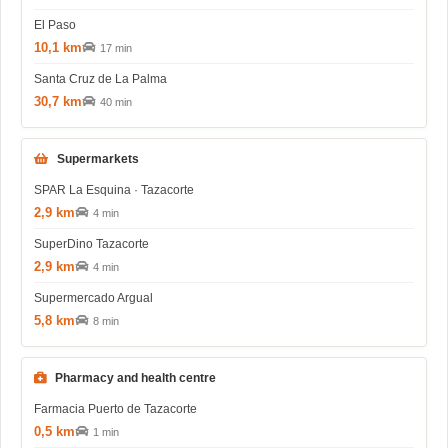
El Paso
10,1 km
17 min
Santa Cruz de La Palma
30,7 km
40 min
Supermarkets
SPAR La Esquina · Tazacorte
2,9 km
4 min
SuperDino Tazacorte
2,9 km
4 min
Supermercado Argual
5,8 km
8 min
Pharmacy and health centre
Farmacia Puerto de Tazacorte
0,5 km
1 min