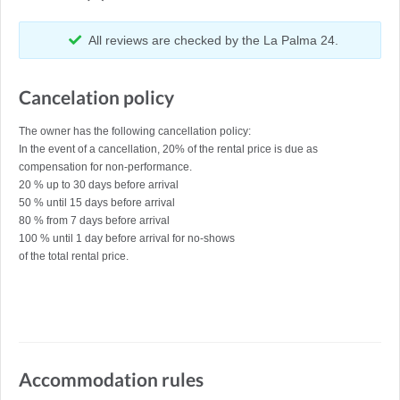
All reviews are checked by the La Palma 24.
Cancelation policy
The owner has the following cancellation policy:
In the event of a cancellation, 20% of the rental price is due as
compensation for non-performance.
20 % up to 30 days before arrival
50 % until 15 days before arrival
80 % from 7 days before arrival
100 % until 1 day before arrival for no-shows
of the total rental price.
Accommodation rules