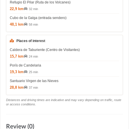
Refugio El Pilar (Ruta de los Volcanes)
22,9 km
32 min
Cubo de la Galga (entrada sendero)
48,1 km
58 min
Places of interest
Caldera de Taburiente (Centro de Visitantes)
15,7 km
24 min
Porís de Candelaria
19,3 km
25 min
Santuario Virgen de las Nieves
28,8 km
37 min
Distances and driving times are indicative and may vary depending on traffic, route
or access conditions.
Review (0)