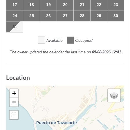
17
18
19
20
21
22
23
24
25
26
27
28
29
30
31
Available
Occupied
The owner updated the calendar the last time on
05-08-2026 12:41
.
Location
+
−