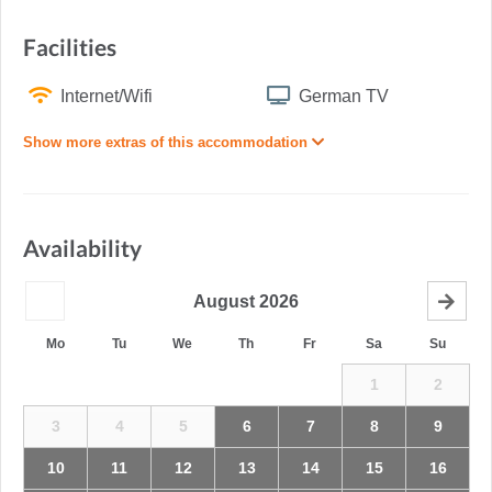
Facilities
Internet/Wifi
German TV
Show more extras of this accommodation
Availability
August
2026
Mo
Tu
We
Th
Fr
Sa
Su
1
2
3
4
5
6
7
8
9
10
11
12
13
14
15
16