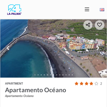
APARTMENT
2
Apartamento Océano
Apartamento Océano