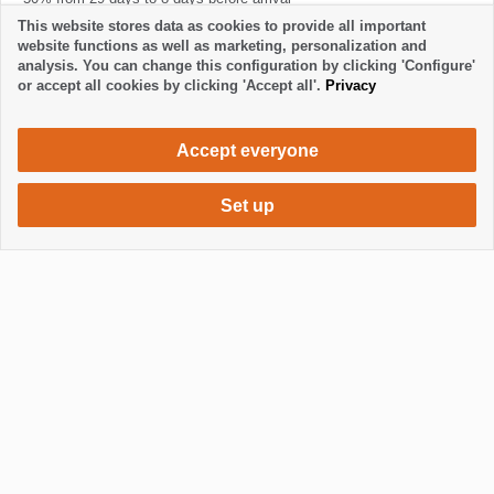
100% from 7 days to 1 day before arrival and in the event of no-show
This website stores data as cookies to provide all important
website functions as well as marketing, personalization and
analysis. You can change this configuration by clicking 'Configure'
or accept all cookies by clicking 'Accept all'.
Privacy
Accept everyone
Set up
550 €
Request accommodation
/ week
Mostrar / Ocultar footer