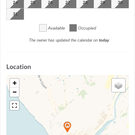
24
25
26
27
28
29
30
31
Available
Occupied
The owner has updated the calendar on
today
Location
+
−