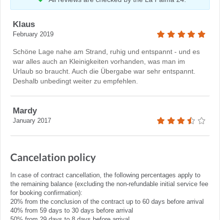
Klaus
February 2019
Schöne Lage nahe am Strand, ruhig und entspannt - und es
war alles auch an Kleinigkeiten vorhanden, was man im
Urlaub so braucht. Auch die Übergabe war sehr entspannt.
Deshalb unbedingt weiter zu empfehlen.
Mardy
January 2017
Cancelation policy
In case of contract cancellation, the following percentages apply to
the remaining balance (excluding the non-refundable initial service fee
for booking confirmation):
20% from the conclusion of the contract up to 60 days before arrival
40% from 59 days to 30 days before arrival
50% from 29 days to 8 days before arrival