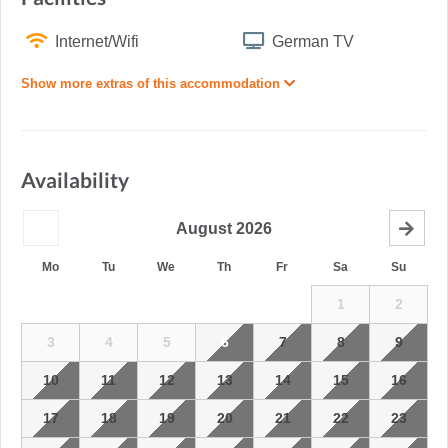
Internet/Wifi
German TV
Show more extras of this accommodation
Availability
August
2026
Mo
Tu
We
Th
Fr
Sa
Su
1
2
3
4
5
6
7
8
9
10
11
12
13
14
15
16
17
18
19
20
21
22
23