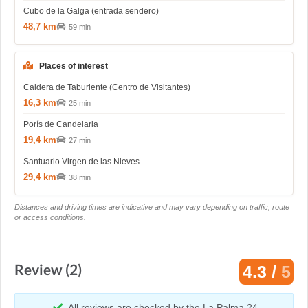
Cubo de la Galga (entrada sendero)
48,7 km
59 min
Places of interest
Caldera de Taburiente (Centro de Visitantes)
16,3 km
25 min
Porís de Candelaria
19,4 km
27 min
Santuario Virgen de las Nieves
29,4 km
38 min
Distances and driving times are indicative and may vary depending on traffic, route
or access conditions.
Review (2)
4.3 /
5
All reviews are checked by the La Palma 24.