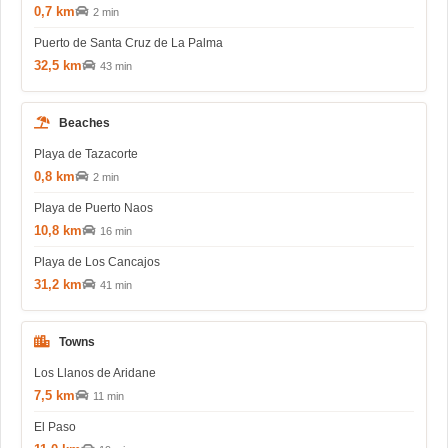
0,7 km
2 min
Puerto de Santa Cruz de La Palma
32,5 km
43 min
Beaches
Playa de Tazacorte
0,8 km
2 min
Playa de Puerto Naos
10,8 km
16 min
Playa de Los Cancajos
31,2 km
41 min
Towns
Los Llanos de Aridane
7,5 km
11 min
El Paso