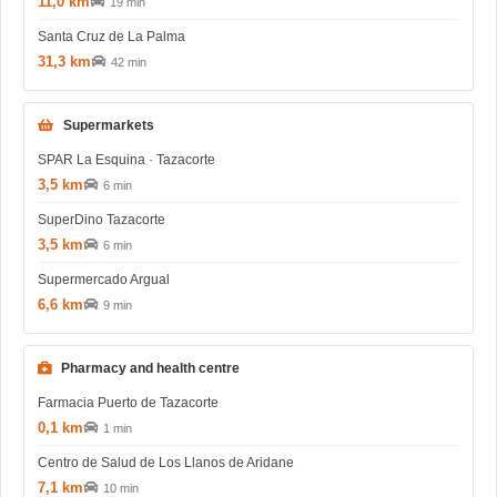
11,0 km
19 min
Santa Cruz de La Palma
31,3 km
42 min
Supermarkets
SPAR La Esquina · Tazacorte
3,5 km
6 min
SuperDino Tazacorte
3,5 km
6 min
Supermercado Argual
6,6 km
9 min
Pharmacy and health centre
Farmacia Puerto de Tazacorte
0,1 km
1 min
Centro de Salud de Los Llanos de Aridane
7,1 km
10 min