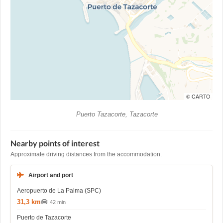
© CARTO
Puerto Tazacorte, Tazacorte
Nearby points of interest
Approximate driving distances from the accommodation.
Airport and port
Aeropuerto de La Palma (SPC)
31,3 km
42 min
Puerto de Tazacorte