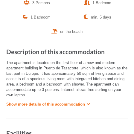
3 Persons
1 Bedroom
1 Bathroom
min. 5 days
on the beach
Description of this accommodation
The apartment is located on the first floor of a new and modern
apartment building in Puerto de Tazacorte, which is also known as the
last port in Europe. It has approximately 50 sqm of living space and
consists of a spacious living room with integrated kitchen and dining
area, a bedroom and a bathroom with shower. The apartment can
accommodate up to 3 persons. Internet allows free surfing on your
own laptop.
Show more details of this accommodation
Facilities