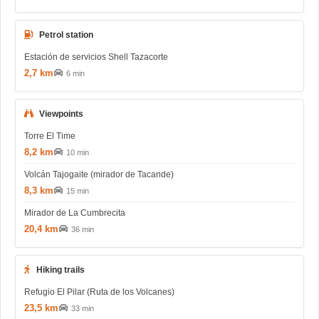
Petrol station
Estación de servicios Shell Tazacorte
2,7 km
6 min
Viewpoints
Torre El Time
8,2 km
10 min
Volcán Tajogaite (mirador de Tacande)
8,3 km
15 min
Mirador de La Cumbrecita
20,4 km
36 min
Hiking trails
Refugio El Pilar (Ruta de los Volcanes)
23,5 km
33 min