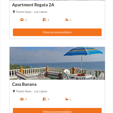
Apartment Regata 2A
Puerto Naos - Los Llanos
2
1
1
View accommodation
Casa Banana
Puerto Naos - Los Llanos
3
2
1
View accommodation