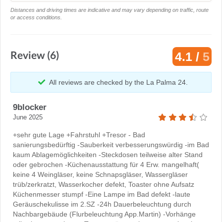
Distances and driving times are indicative and may vary depending on traffic, route
or access conditions.
Review (6)
4.1 /
5
All reviews are checked by the La Palma 24.
9blocker
June 2025
+sehr gute Lage +Fahrstuhl +Tresor - Bad
sanierungsbedürftig -Sauberkeit verbesserungswürdig -im Bad
kaum Ablagemöglichkeiten -Steckdosen teilweise alter Stand
oder gebrochen -Küchenausstattung für 4 Erw. mangelhaft(
keine 4 Weingläser, keine Schnapsgläser, Wassergläser
trüb/zerkratzt, Wasserkocher defekt, Toaster ohne Aufsatz
Küchenmesser stumpf -Eine Lampe im Bad defekt -laute
Geräuschekulisse im 2.SZ -24h Dauerbeleuchtung durch
Nachbargebäude (Flurbeleuchtung App.Martin) -Vorhänge