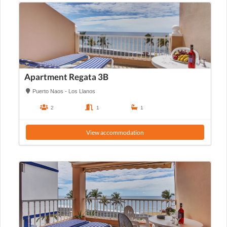
Apartment Regata 3B
Puerto Naos - Los Llanos
2
1
1
View accommodation