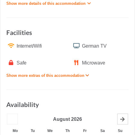
Show more details of this accommodation
Facilities
Internet/Wifi
German TV
Safe
Microwave
Show more extras of this accommodation
Availability
August
2026
Mo
Tu
We
Th
Fr
Sa
Su