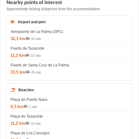
Nearby points of interest
Approximate driving distances from the accommodation.
Airport and port
Aeropuerto de La Palma (SPC)
32,3 km
43 min
Puerto de Tazacorte
11,2 km
15 min
Puerto de Santa Cruz de La Palma
33,5 km
45 min
Beaches
Playa de Puerto Naos
0,3 km
1 min
Playa de Tazacorte
11,2 km
15 min
Playa de Los Cancajos