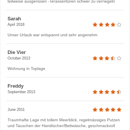
teilweise ausgerissen -Terassentüren schwer zu verriegeln
Sarah
April 2018
Unser Urlaub war entspannt und sehr angenehm
Die Vier
October 2013
Wohnung in Toplage
Freddy
September 2013
June 2011
Traumhafte Lage mit tollem Meerblick, regelmässiges Putzen
und Tauschen der Handtücher/Bettwäsche, geschmackvoll