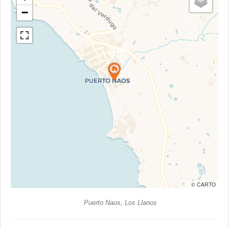
−
© CARTO
Puerto Naos, Los Llanos