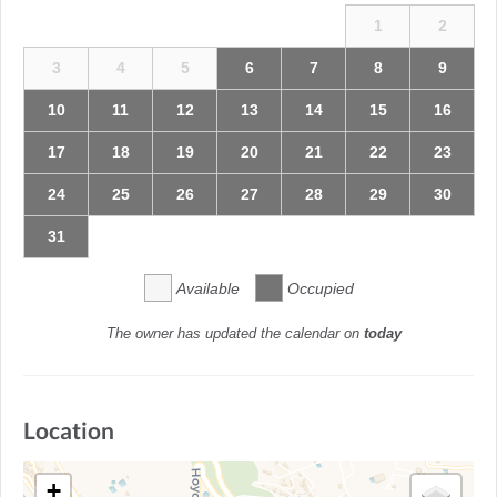
1
2
3
4
5
6
7
8
9
10
11
12
13
14
15
16
17
18
19
20
21
22
23
24
25
26
27
28
29
30
31
Available
Occupied
The owner has updated the calendar on
today
Location
+