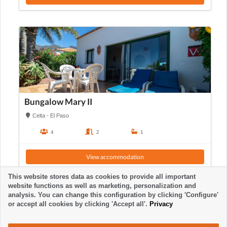
Bungalow Mary II
Celta - El Paso
4
2
1
View accommodation
This website stores data as cookies to provide all important
website functions as well as marketing, personalization and
analysis. You can change this configuration by clicking 'Configure'
or accept all cookies by clicking 'Accept all'.
Privacy