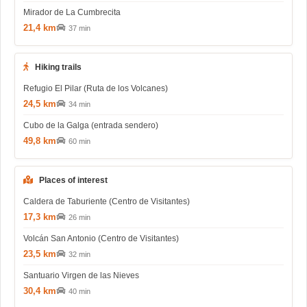
Mirador de La Cumbrecita
21,4 km
37 min
Hiking trails
Refugio El Pilar (Ruta de los Volcanes)
24,5 km
34 min
Cubo de la Galga (entrada sendero)
49,8 km
60 min
Places of interest
Caldera de Taburiente (Centro de Visitantes)
17,3 km
26 min
Volcán San Antonio (Centro de Visitantes)
23,5 km
32 min
Santuario Virgen de las Nieves
30,4 km
40 min