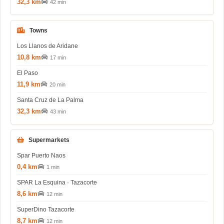
32,3 km
42 min
Towns
Los Llanos de Aridane
10,8 km
17 min
El Paso
11,9 km
20 min
Santa Cruz de La Palma
32,3 km
43 min
Supermarkets
Spar Puerto Naos
0,4 km
1 min
SPAR La Esquina · Tazacorte
8,6 km
12 min
SuperDino Tazacorte
8,7 km
12 min