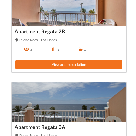
Apartment Regata 2B
Puerto Naos - Los Llanos
2
1
1
View accommodation
Apartment Regata 3A
Puerto Naos - Los Llanos