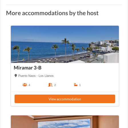
More accommodations by the host
Miramar 3-B
Puerto Naos - Los Llanos
4
2
1
View accommodation