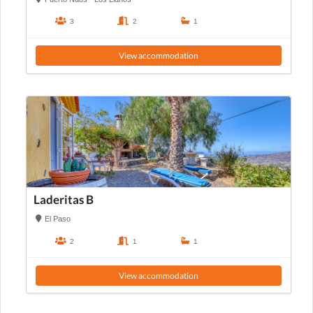
3
2
1
View accommodation
Laderitas B
El Paso
2
1
1
View accommodation