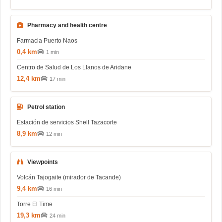
Pharmacy and health centre
Farmacia Puerto Naos
0,4 km
1 min
Centro de Salud de Los Llanos de Aridane
12,4 km
17 min
Petrol station
Estación de servicios Shell Tazacorte
8,9 km
12 min
Viewpoints
Volcán Tajogaite (mirador de Tacande)
9,4 km
16 min
Torre El Time
19,3 km
24 min