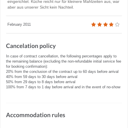
eingerichtet. Küche reicht nur für kleinere Mahlzeiten aus, war
aber aus unserer Sicht kein Nachteil.
February 2011
Cancelation policy
In case of contract cancellation, the following percentages apply to
the remaining balance (excluding the non-refundable initial service fee
for booking confirmation):
20% from the conclusion of the contract up to 60 days before arrival
40% from 59 days to 30 days before arrival
50% from 29 days to 8 days before arrival
100% from 7 days to 1 day before arrival and in the event of no-show
Accommodation rules