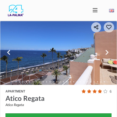
APARTMENT
6
Atico Regata
Atico Regata