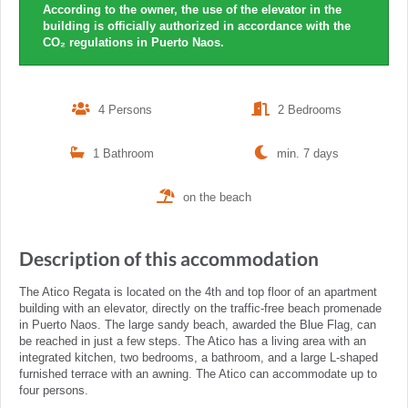
According to the owner, the use of the elevator in the
building is officially authorized in accordance with the
CO₂ regulations in Puerto Naos.
4 Persons
2 Bedrooms
1 Bathroom
min. 7 days
on the beach
Description of this accommodation
The Atico Regata is located on the 4th and top floor of an apartment
building with an elevator, directly on the traffic-free beach promenade
in Puerto Naos. The large sandy beach, awarded the Blue Flag, can
be reached in just a few steps. The Atico has a living area with an
integrated kitchen, two bedrooms, a bathroom, and a large L-shaped
furnished terrace with an awning. The Atico can accommodate up to
four persons.