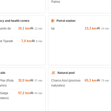
Palma
cy and health centre
Petrol station
10,1 km
13,3 km
uerto de
bp
12 min
14 min
7,0 km
d Tijarafe
8 min
rails
Natural pool
32,0 km
65,3 km
Pilar (Ruta
Charco Azul (piscinas
37 min
73 min
anes)
naturales)
57,2 km
 Galga
64 min
endero)