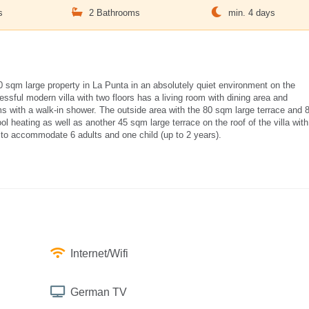
s
2 Bathrooms
min. 4 days
00 sqm large property in La Punta in an absolutely quiet environment on the
ssful modern villa with two floors has a living room with dining area and
 with a walk-in shower. The outside area with the 80 sqm large terrace and 
 heating as well as another 45 sqm large terrace on the roof of the villa with
ed to accommodate 6 adults and one child (up to 2 years).
Internet/Wifi
German TV