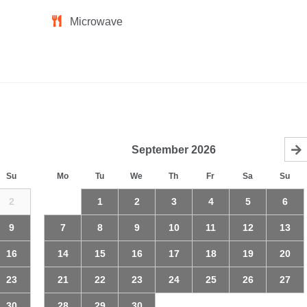
Microwave
September
2026
Su
Mo
Tu
We
Th
Fr
Sa
Su
2
1
2
3
4
5
6
9
7
8
9
10
11
12
13
16
14
15
16
17
18
19
20
23
21
22
23
24
25
26
27
30
28
29
30