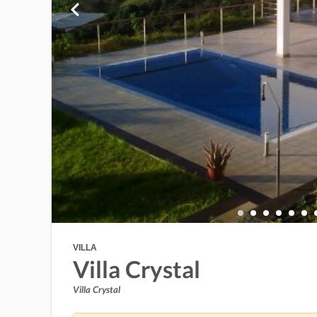
VILLA
Villa Crystal
Villa Crystal