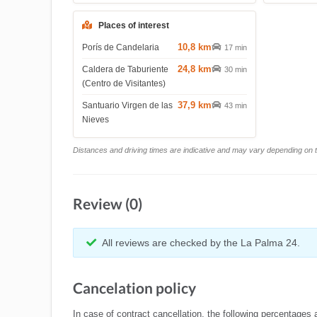
Places of interest
10,8 km
Porís de Candelaria
17 min
24,8 km
Caldera de Taburiente
30 min
(Centro de Visitantes)
37,9 km
Santuario Virgen de las
43 min
Nieves
Distances and driving times are indicative and may vary depending on tr
Review (0)
All reviews are checked by the La Palma 24.
Cancelation policy
In case of contract cancellation, the following percentages 