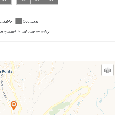
vailable
Occupied
as updated the calendar on
today