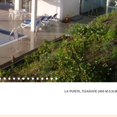
LA PUNTA, TIJARAFE (400 M.S.N.M