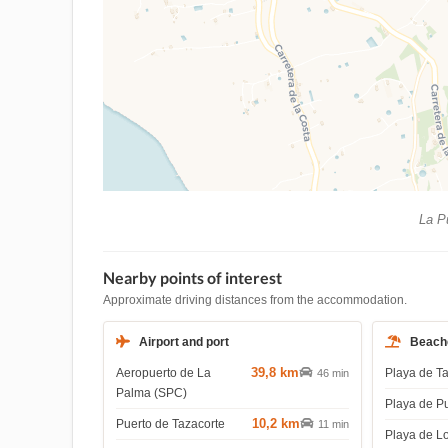
La Pu
Nearby points of interest
Approximate driving distances from the accommodation.
Airport and port
Beach
39,8 km
Aeropuerto de La
Playa de T
46 min
Palma (SPC)
Playa de P
10,2 km
Puerto de Tazacorte
11 min
Playa de L