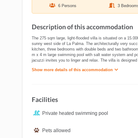
6 Persons
3 Bedroom
Description of this accommodation
The 275 sqm large, light-flooded villa is situated on a 15.0
sunny west side of La Palma. The architecturally very succe
kitchen, three bedrooms with double beds and two bathrooms
m x 4 m large swimming pool with salt water system and pool
jacuzzi invites you to linger and relax. The villa is design
Show more details of this accommodation
Facilities
Private heated swimming pool
Pets allowed