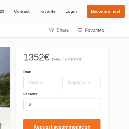
 29
Contact
Favorite
Login
Become a host
Share
Favorites
1352
€
Week / 2 Persons
Date
Persons
Request accommodation