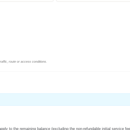
affic, route or access conditions.
apply to the remaining balance (excluding the non-refundable initial service fe