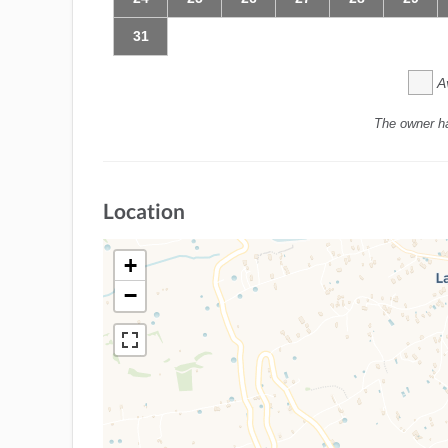
31
A
The owner h
Location
+
−