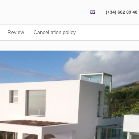
(+34) 682 89 48
Review
Cancellation policy