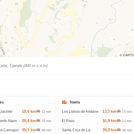
© CARTO
nta, Tijarafe (400 m.s.n.m)
es
Towns
10,4 km
13,5 km
azacorte
Los Llanos de Aridane
12 min
15 min
20,4 km
16,9 km
uerto Naos
El Paso
25 min
22 min
39,7 km
39,8 km
os Cancajos
Santa Cruz de La
46 min
46 min