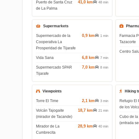
41,0 km
Puerto de Santa Cruz
48 min
de La Palma
Supermarkets
Pharma
0,9 km
Supermercado de la
Farmacia P
1 min
Cooperativa La
Tazacorte
Prosperidad de Tijarafe
Centro Salu
6,8 km
Vida Sana
7 min
7,0 km
Supermercado SPAR
8 min
Tijarafe
Viewpoints
Hiking t
2,1 km
Torre El Time
Refugio El 
3 min
de los Volc
18,7 km
Volcán Tajogaite
21 min
(mirador de Tacande)
Cubo de la
(entrada s
28,9 km
Mirador de La
40 min
Cumbrecita