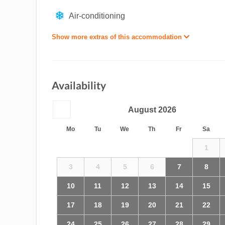
Air-conditioning
Show more extras of this accommodation
Availability
August
2026
Mo
Tu
We
Th
Fr
Sa
1
3
4
5
6
7
8
10
11
12
13
14
15
17
18
19
20
21
22
24
25
26
27
28
29