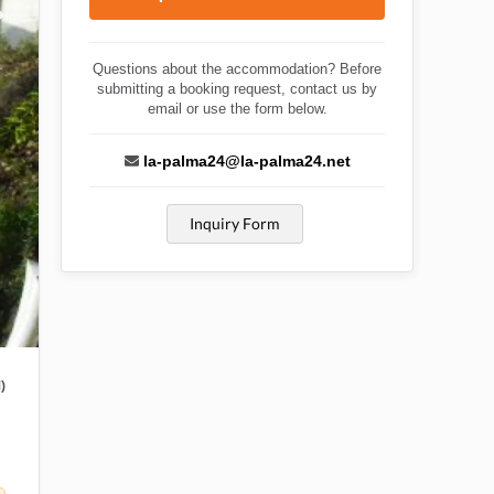
Questions about the accommodation? Before
submitting a booking request, contact us by
email or use the form below.
la-palma24@la-palma24.net
Inquiry Form
)