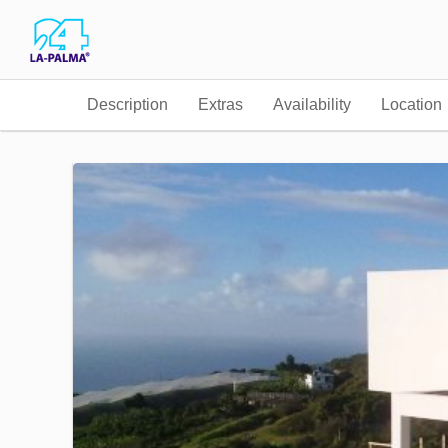
Description
Extras
Availability
Location