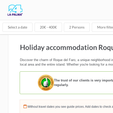
Select a date
20
€ -
400
€
2
Persons
More filte
Holiday accommodation Roqu
Discover the charm of Roque del Faro, a unique neighborhood in 
local area and the entire island. Whether you're looking for a mo
The trust of our clients is very impo
regularly.
Without travel dates you see guide prices. Add dates to check a