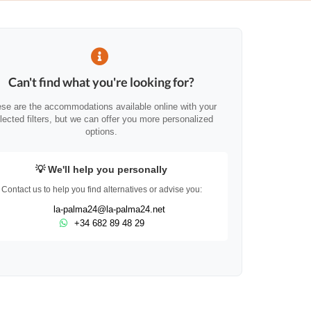
Can't find what you're looking for?
se are the accommodations available online with your
lected filters, but we can offer you more personalized
options.
💡 We'll help you personally
Contact us to help you find alternatives or advise you:
la-palma24@la-palma24.net
+34 682 89 48 29