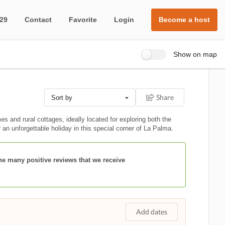
 29
Contact
Favorite
Login
Become a host
Show on map
Share
Sort by
 and rural cottages, ideally located for exploring both the
r an unforgettable holiday in this special corner of La Palma.
the many positive reviews that we receive
Add dates