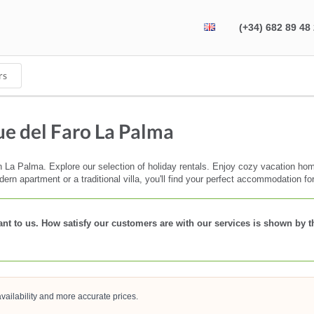
(+34) 682 89 48
rs
e del Faro La Palma
La Palma. Explore our selection of holiday rentals. Enjoy cozy vacation homes
dern apartment or a traditional villa, you'll find your perfect accommodation fo
rtant to us. How satisfy our customers are with our services is shown by 
vailability and more accurate prices.