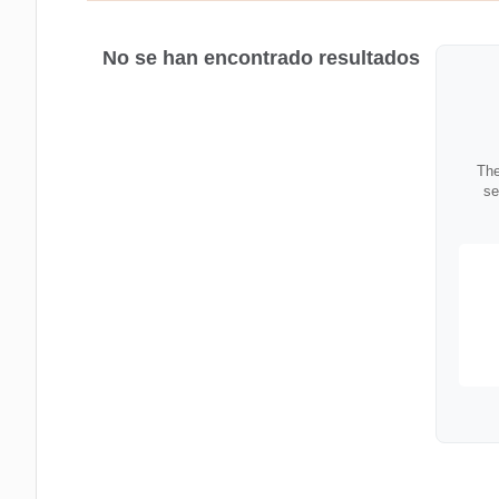
No se han encontrado resultados
The
se